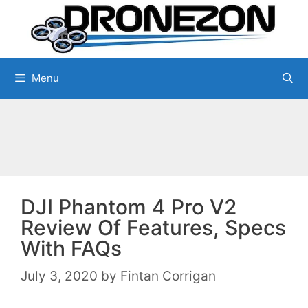
Skip
to
content
Menu
DJI Phantom 4 Pro V2
Review Of Features, Specs
With FAQs
July 3, 2020
by
Fintan Corrigan