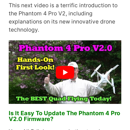
This next video is a terrific introduction to
the Phantom 4 Pro V2, including
explanations on its new innovative drone
technology.
Is It Easy To Update The Phantom 4 Pro
V2.0 Firmware?