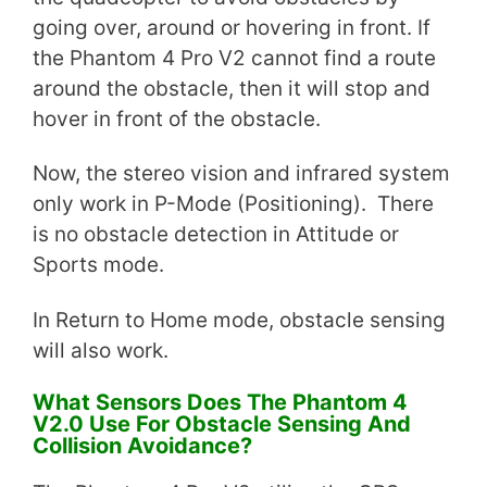
going over, around or hovering in front. If
the Phantom 4 Pro V2 cannot find a route
around the obstacle, then it will stop and
hover in front of the obstacle.
Now, the stereo vision and infrared system
only work in P-Mode (Positioning). There
is no obstacle detection in Attitude or
Sports mode.
In Return to Home mode, obstacle sensing
will also work.
What Sensors Does The Phantom 4
V2.0 Use For Obstacle Sensing And
Collision Avoidance?