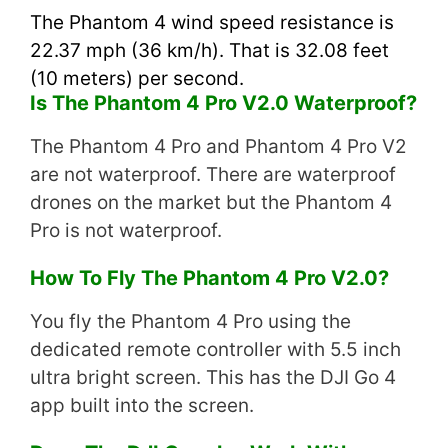
The Phantom 4 wind speed resistance is
22.37 mph (36 km/h). That is 32.08 feet
(10 meters) per second.
Is The Phantom 4 Pro V2.0 Waterproof?
The Phantom 4 Pro and Phantom 4 Pro V2
are not waterproof. There are waterproof
drones on the market but the Phantom 4
Pro is not waterproof.
How To Fly The Phantom 4 Pro V2.0?
You fly the Phantom 4 Pro using the
dedicated remote controller with 5.5 inch
ultra bright screen. This has the DJI Go 4
app built into the screen.