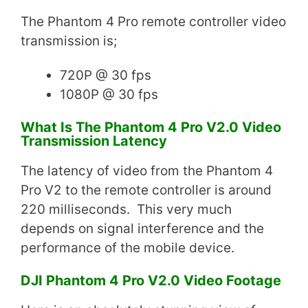
The Phantom 4 Pro remote controller video
transmission is;
720P @ 30 fps
1080P @ 30 fps
What Is The Phantom 4 Pro V2.0 Video
Transmission Latency
The latency of video from the Phantom 4
Pro V2 to the remote controller is around
220 milliseconds. This very much
depends on signal interference and the
performance of the mobile device.
DJI Phantom 4 Pro V2.0 Video Footage