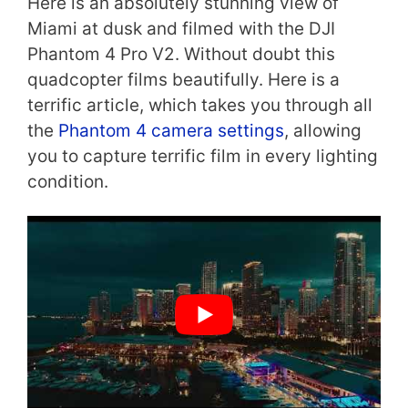
Here is an absolutely stunning view of
Miami at dusk and filmed with the DJI
Phantom 4 Pro V2. Without doubt this
quadcopter films beautifully. Here is a
terrific article, which takes you through all
the
Phantom 4 camera settings
, allowing
you to capture terrific film in every lighting
condition.