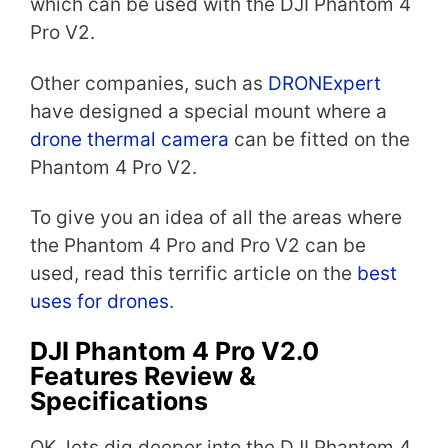
which can be used with the DJI Phantom 4
Pro V2.
Other companies, such as
DRONExpert
have designed a special mount where a
drone thermal camera
can be fitted on the
Phantom 4 Pro V2.
To give you an idea of all the areas where
the Phantom 4 Pro and Pro V2 can be
used, read this terrific article on the
best
uses for drones
.
DJI Phantom 4 Pro V2.0
Features Review &
Specifications
OK, lets dig deeper into the DJI Phantom 4