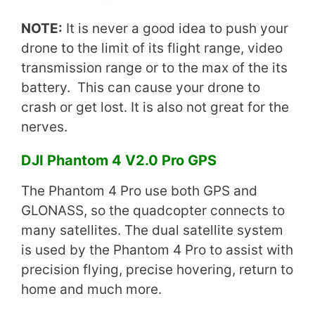
NOTE:
It is never a good idea to push your
drone to the limit of its flight range, video
transmission range or to the max of the its
battery. This can cause your drone to
crash or get lost. It is also not great for the
nerves.
DJI Phantom 4 V2.0 Pro GPS
The Phantom 4 Pro use both GPS and
GLONASS, so the quadcopter connects to
many satellites. The dual satellite system
is used by the Phantom 4 Pro to assist with
precision flying, precise hovering, return to
home and much more.