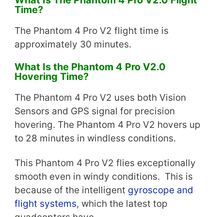
Time?
The Phantom 4 Pro V2 flight time is
approximately 30 minutes.
What Is the Phantom 4 Pro V2.0
Hovering Time?
The Phantom 4 Pro V2 uses both Vision
Sensors and GPS signal for precision
hovering. The Phantom 4 Pro V2 hovers up
to 28 minutes in windless conditions.
This Phantom 4 Pro V2 flies exceptionally
smooth even in windy conditions. This is
because of the intelligent
gyroscope and
flight systems
, which the latest top