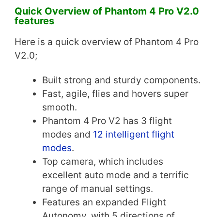
Quick Overview of
Phantom 4 Pro V2.0
features
Here is a quick overview of Phantom 4 Pro
V2.0;
Built strong and sturdy components.
Fast, agile, flies and hovers super
smooth.
Phantom 4 Pro V2 has 3 flight
modes and
12 intelligent flight
modes
.
Top camera, which includes
excellent auto mode and a terrific
range of manual settings.
Features an expanded Flight
Autonomy, with 5 directions of