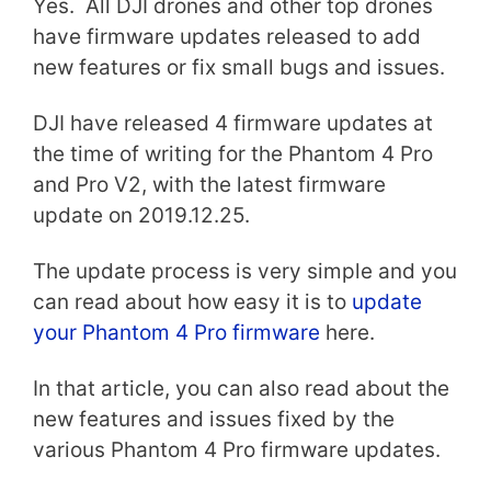
Yes. All DJI drones and other top drones
have firmware updates released to add
new features or fix small bugs and issues.
DJI have released 4 firmware updates at
the time of writing for the Phantom 4 Pro
and Pro V2, with the latest firmware
update on 2019.12.25.
The update process is very simple and you
can read about how easy it is to
update
your Phantom 4 Pro firmware
here.
In that article, you can also read about the
new features and issues fixed by the
various Phantom 4 Pro firmware updates.