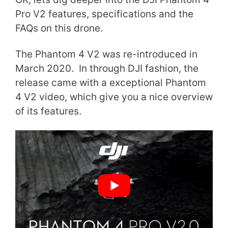
Pro V2 features, specifications and the
FAQs on this drone.
The Phantom 4 V2 was re-introduced in
March 2020. In through DJI fashion, the
release came with a exceptional Phantom
4 V2 video, which give you a nice overview
of its features.