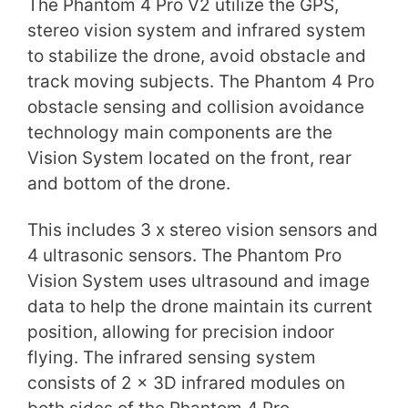
The Phantom 4 Pro V2 utilize the GPS,
stereo vision system and infrared system
to stabilize the drone, avoid obstacle and
track moving subjects. The Phantom 4 Pro
obstacle sensing and collision avoidance
technology main components are the
Vision System located on the front, rear
and bottom of the drone.
This includes 3 x stereo vision sensors and
4 ultrasonic sensors. The Phantom Pro
Vision System uses ultrasound and image
data to help the drone maintain its current
position, allowing for precision indoor
flying. The infrared sensing system
consists of 2 x 3D infrared modules on