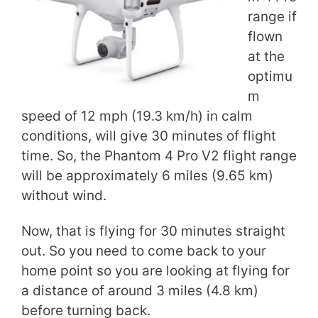
range if
flown
at the
optimu
m
speed of 12 mph (19.3 km/h) in calm
conditions, will give 30 minutes of flight
time. So, the Phantom 4 Pro V2 flight range
will be approximately 6 miles (9.65 km)
without wind.
Now, that is flying for 30 minutes straight
out. So you need to come back to your
home point so you are looking at flying for
a distance of around 3 miles (4.8 km)
before turning back.