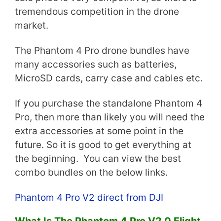
tremendous competition in the drone
market.
The Phantom 4 Pro drone bundles have
many accessories such as batteries,
MicroSD cards, carry case and cables etc.
If you purchase the standalone Phantom 4
Pro, then more than likely you will need the
extra accessories at some point in the
future. So it is good to get everything at
the beginning. You can view the best
combo bundles on the below links.
Phantom 4 Pro V2 direct from DJI
What Is The Phantom 4 Pro V2.0 Flight