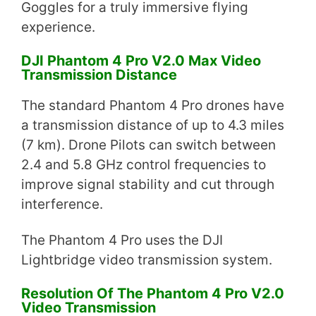
Goggles for a truly immersive flying
experience.
DJI Phantom 4 Pro V2.0 Max Video
Transmission Distance
The standard Phantom 4 Pro drones have
a transmission distance of up to 4.3 miles
(7 km). Drone Pilots can switch between
2.4 and 5.8 GHz control frequencies to
improve signal stability and cut through
interference.
The Phantom 4 Pro uses the DJI
Lightbridge video transmission system.
Resolution Of The Phantom 4 Pro V2.0
Video Transmission