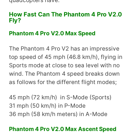
quadcopters have.
How Fast Can The Phantom 4 Pro V2.0
Fly?
Phantom 4 Pro V2.0 Max Speed
The Phantom 4 Pro V2 has an impressive
top speed of 45 mph (46.8 km/h), flying in
Sports mode at close to sea level with no
wind. The Phantom 4 speed breaks down
as follows for the different flight modes;
45 mph (72 km/h) in S-Mode (Sports)
31 mph (50 km/h) in P-Mode
36 mph (58 km/h meters) in A-Mode
Phantom 4 Pro V2.0 Max Ascent Speed