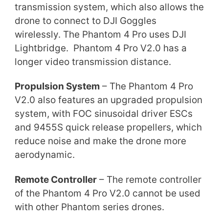
transmission system, which also allows the
drone to connect to DJI Goggles
wirelessly. The Phantom 4 Pro uses DJI
Lightbridge. Phantom 4 Pro V2.0 has a
longer video transmission distance.
Propulsion System
– The Phantom 4 Pro
V2.0 also features an upgraded propulsion
system, with FOC sinusoidal driver ESCs
and 9455S quick release propellers, which
reduce noise and make the drone more
aerodynamic.
Remote Controller
– The remote controller
of the Phantom 4 Pro V2.0 cannot be used
with other Phantom series drones.