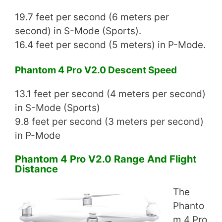
19.7 feet per second (6 meters per
second) in S-Mode (Sports).
16.4 feet per second (5 meters) in P-Mode.
Phantom 4 Pro V2.0 Descent Speed
13.1 feet per second (4 meters per second)
in S-Mode (Sports)
9.8 feet per second (3 meters per second)
in P-Mode
Phantom 4 Pro V2.0 Range And Flight
Distance
The
Phanto
m 4 Pro