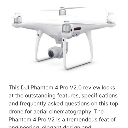
This DJI Phantom 4 Pro V2.0 review looks
at the outstanding features, specifications
and frequently asked questions on this top
drone for aerial cinematography. The
Phantom 4 Pro V2 is a tremendous feat of
engineering, elegant design and