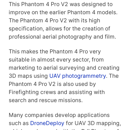
This Phantom 4 Pro V2 was designed to
improve on the earlier Phantom 4 models.
The Phantom 4 Pro V2 with its high
specification, allows for the creation of
professional aerial photography and film.
This makes the Phantom 4 Pro very
suitable in almost every sector, from
marketing to aerial surveying and creating
3D maps using
UAV photogrammetry
. The
Phantom 4 Pro V2 is also used by
Firefighting crews and assisting with
search and rescue missions.
Many companies develop applications
such as
DroneDeploy
for UAV 3D mapping,