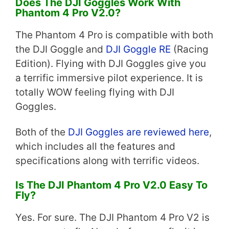
Does The DJI Goggles Work With
Phantom 4 Pro V2.0?
The Phantom 4 Pro is compatible with both
the DJI Goggle and
DJI Goggle RE
(Racing
Edition). Flying with DJI Goggles give you
a terrific immersive pilot experience. It is
totally WOW feeling flying with DJI
Goggles.
Both of the
DJI Goggles are reviewed here
,
which includes all the features and
specifications along with terrific videos.
Is The DJI Phantom 4 Pro V2.0 Easy To
Fly?
Yes. For sure. The DJI Phantom 4 Pro V2 is