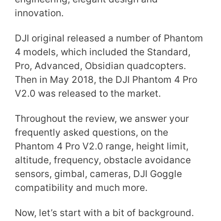
innovation.
DJI original released a number of Phantom
4 models, which included the Standard,
Pro, Advanced, Obsidian quadcopters.
Then in May 2018, the DJI Phantom 4 Pro
V2.0 was released to the market.
Throughout the review, we answer your
frequently asked questions, on the
Phantom 4 Pro V2.0 range, height limit,
altitude, frequency, obstacle avoidance
sensors, gimbal, cameras, DJI Goggle
compatibility and much more.
Now, let’s start with a bit of background.