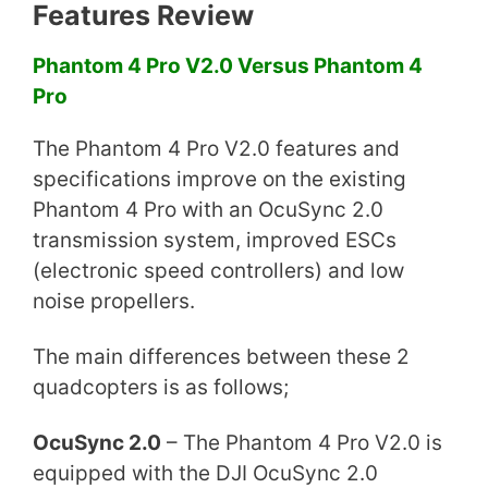
Features Review
Phantom 4 Pro V2.0 Versus Phantom 4
Pro
The Phantom 4 Pro V2.0 features and
specifications improve on the existing
Phantom 4 Pro with an OcuSync 2.0
transmission system, improved ESCs
(electronic speed controllers) and low
noise propellers.
The main differences between these 2
quadcopters is as follows;
OcuSync 2.0
– The Phantom 4 Pro V2.0 is
equipped with the DJI OcuSync 2.0