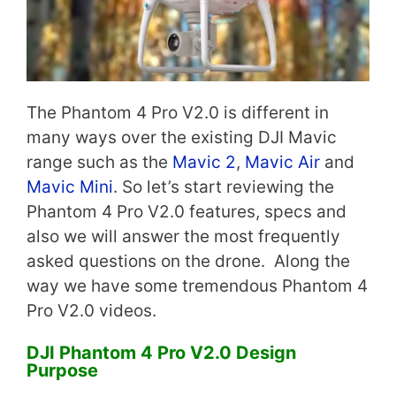
The Phantom 4 Pro V2.0 is different in
many ways over the existing DJI Mavic
range such as the
Mavic 2
,
Mavic Air
and
Mavic Mini
. So let’s start reviewing the
Phantom 4 Pro V2.0 features, specs and
also we will answer the most frequently
asked questions on the drone. Along the
way we have some tremendous Phantom 4
Pro V2.0 videos.
DJI Phantom 4 Pro V2.0 Design
Purpose