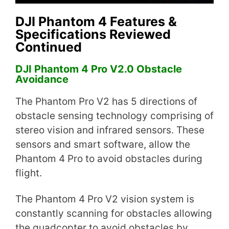
DJI Phantom 4 Features &
Specifications Reviewed
Continued
DJI Phantom 4 Pro V2.0 Obstacle
Avoidance
The Phantom Pro V2 has 5 directions of
obstacle sensing technology comprising of
stereo vision and infrared sensors. These
sensors and smart software, allow the
Phantom 4 Pro to avoid obstacles during
flight.
The Phantom 4 Pro V2 vision system is
constantly scanning for obstacles allowing
the quadcopter to avoid obstacles by