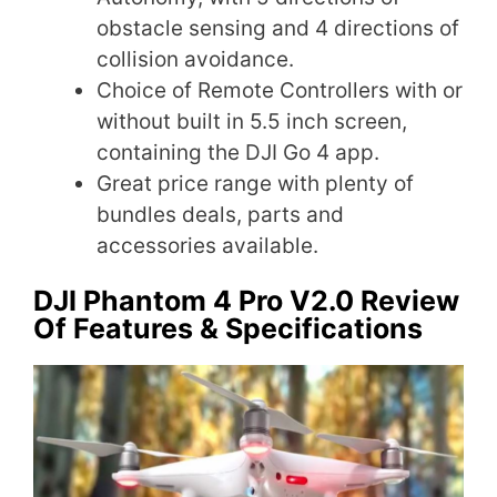
obstacle sensing and 4 directions of
collision avoidance.
Choice of Remote Controllers with or
without built in 5.5 inch screen,
containing the DJI Go 4 app.
Great price range with plenty of
bundles deals, parts and
accessories available.
DJI Phantom 4 Pro V2.0 Review
Of Features & Specifications