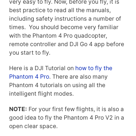
very easy to fly. Now, before you fly, it is
best practice to read all the manuals,
including safety instructions a number of
times. You should become very familiar
with the Phantom 4 Pro quadcopter,
remote controller and DJI Go 4 app before
you start to fly.
Here is a DJI Tutorial on
how to fly the
Phantom 4 Pro
. There are also many
Phantom 4 tutorials on using all the
intelligent flight modes.
NOTE:
For your first few flights, it is also a
good idea to fly the Phantom 4 Pro V2 in a
open clear space.