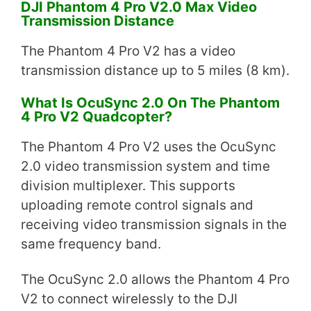
DJI Phantom 4 Pro V2.0 Max Video
Transmission Distance
The Phantom 4 Pro V2 has a video
transmission distance up to 5 miles (8 km).
What Is OcuSync 2.0 On The Phantom
4 Pro V2 Quadcopter?
The Phantom 4 Pro V2 uses the OcuSync
2.0 video transmission system and time
division multiplexer. This supports
uploading remote control signals and
receiving video transmission signals in the
same frequency band.
The OcuSync 2.0 allows the Phantom 4 Pro
V2 to connect wirelessly to the DJI