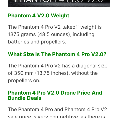
Phantom 4 V2.0 Weight
The Phantom 4 Pro V2 takeoff weight is
1375 grams (48.5 ounces), including
batteries and propellers.
What Size Is The Phantom 4 Pro V2.0?
The Phantom 4 Pro V2 has a diagonal size
of 350 mm (13.75 inches), without the
propellers on.
Phantom 4 Pro V2.0 Drone Price And
Bundle Deals
The Phantom 4 Pro and Phantom 4 Pro V2
sale price is very competitive, as there is