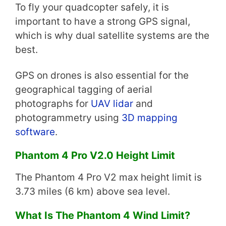
To fly your quadcopter safely, it is
important to have a strong GPS signal,
which is why dual satellite systems are the
best.
GPS on drones is also essential for the
geographical tagging of aerial
photographs for
UAV lidar
and
photogrammetry using
3D mapping
software
.
Phantom 4 Pro V2.0 Height Limit
The Phantom 4 Pro V2 max height limit is
3.73 miles (6 km) above sea level.
What Is The Phantom 4 Wind Limit?