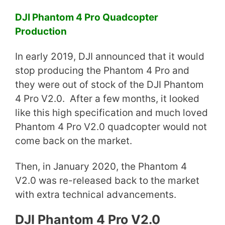
DJI Phantom 4 Pro Quadcopter
Production
In early 2019, DJI announced that it would
stop producing the Phantom 4 Pro and
they were out of stock of the DJI Phantom
4 Pro V2.0. After a few months, it looked
like this high specification and much loved
Phantom 4 Pro V2.0 quadcopter would not
come back on the market.
Then, in January 2020, the Phantom 4
V2.0 was re-released back to the market
with extra technical advancements.
DJI Phantom 4 Pro V2.0