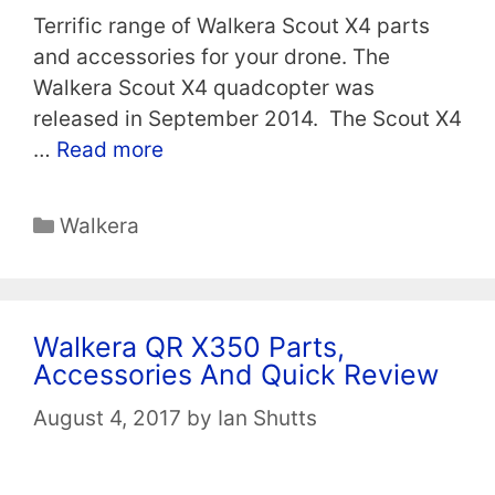
Terrific range of Walkera Scout X4 parts
and accessories for your drone. The
Walkera Scout X4 quadcopter was
released in September 2014. The Scout X4
…
Read more
Categories
Walkera
Walkera QR X350 Parts,
Accessories And Quick Review
August 4, 2017
by
Ian Shutts