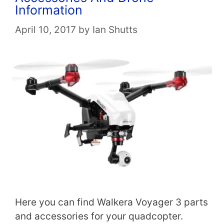
Information
April 10, 2017
by
Ian Shutts
Here you can find Walkera Voyager 3 parts
and accessories for your quadcopter.