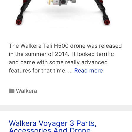
The Walkera Tali H500 drone was released
in the summer of 2014. It looked terrific
and came with some really advanced
features for that time. …
Read more
Categories
Walkera
Walkera Voyager 3 Parts,
Accessories And Drone