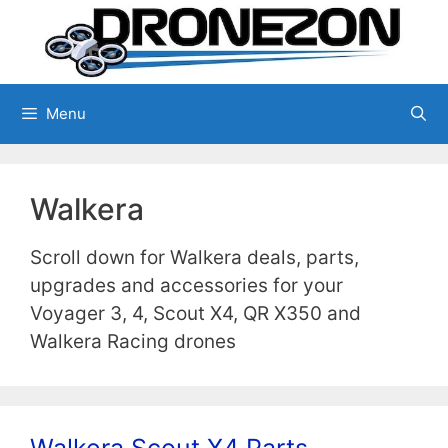
Skip
to
content
Menu
Walkera
Scroll down for Walkera deals, parts,
upgrades and accessories for your
Voyager 3, 4, Scout X4, QR X350 and
Walkera Racing drones
Walkera Scout X4 Parts,