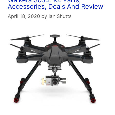
Accessories, Deals And Review
April 18, 2020
by
Ian Shutts