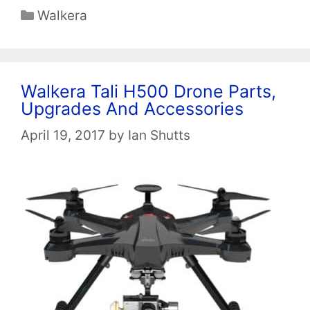
Categories
Walkera
Walkera Tali H500 Drone Parts,
Upgrades And Accessories
April 19, 2017
by
Ian Shutts