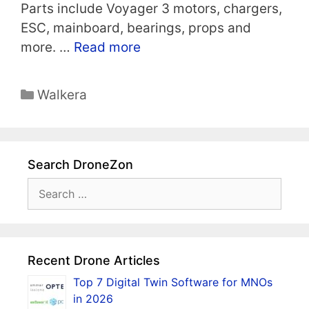
Parts include Voyager 3 motors, chargers,
ESC, mainboard, bearings, props and
more. …
Read more
Categories
Walkera
Search DroneZon
Search
for:
Recent Drone Articles
Top 7 Digital Twin Software for MNOs
in 2026