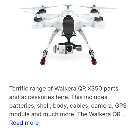
Terrific range of Walkera QR X350 parts
and accessories here. This includes
batteries, shell, body, cables, camera, GPS
module and much more. The Walkera QR …
Read more