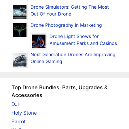
Drone Simulators: Getting The Most
Out Of Your Drone
Drone Photography In Marketing
Drone Light Shows for
Amusement Parks and Casinos
Next Generation Drones Are Improving
Online Gaming
Top Drone Bundles, Parts, Upgrades &
Accessories
DJI
Holy Stone
Parrot