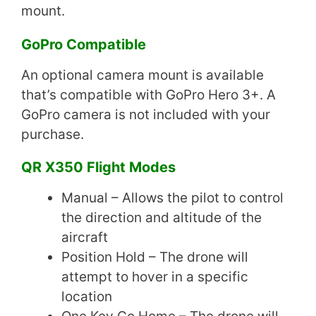
mount.
GoPro Compatible
An optional camera mount is available
that’s compatible with GoPro Hero 3+. A
GoPro camera is not included with your
purchase.
QR X350 Flight Modes
Manual – Allows the pilot to control
the direction and altitude of the
aircraft
Position Hold – The drone will
attempt to hover in a specific
location