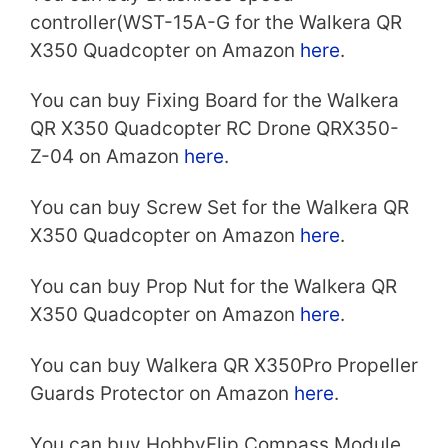
controller(WST-15A-G for the Walkera QR
X350 Quadcopter on Amazon
here
.
You can buy Fixing Board for the Walkera
QR X350 Quadcopter RC Drone QRX350-
Z-04 on Amazon
here
.
You can buy Screw Set for the Walkera QR
X350 Quadcopter on Amazon
here
.
You can buy Prop Nut for the Walkera QR
X350 Quadcopter on Amazon
here
.
You can buy Walkera QR X350Pro Propeller
Guards Protector on Amazon
here
.
You can buy HobbyFlip Compass Module