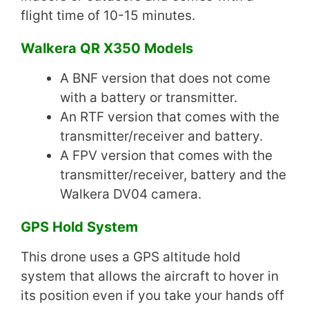
flight time of 10-15 minutes.
Walkera QR X350 Models
A BNF version that does not come
with a battery or transmitter.
An RTF version that comes with the
transmitter/receiver and battery.
A FPV version that comes with the
transmitter/receiver, battery and the
Walkera DV04 camera.
GPS Hold System
This drone uses a GPS altitude hold
system that allows the aircraft to hover in
its position even if you take your hands off