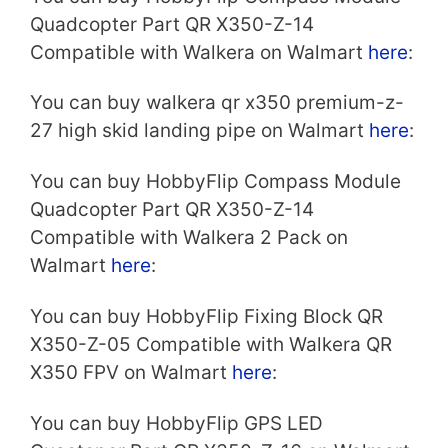
Quadcopter Part QR X350-Z-14
Compatible with Walkera on Walmart
here
:
You can buy walkera qr x350 premium-z-
27 high skid landing pipe on Walmart
here
:
You can buy HobbyFlip Compass Module
Quadcopter Part QR X350-Z-14
Compatible with Walkera 2 Pack on
Walmart
here
:
You can buy HobbyFlip Fixing Block QR
X350-Z-05 Compatible with Walkera QR
X350 FPV on Walmart
here
:
You can buy HobbyFlip GPS LED