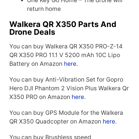
One Key Go Home – The drone will
return home
Walkera QR X350 Parts And
Drone Deals
You can buy Walkera QR X350 PRO-Z-14
QR X350 PRO 11.1 V 5200 mAh 10C Lipo
Battery on Amazon
here
.
You can buy Anti-Vibration Set for Gopro
Hero DJI Phantom 2 Vision Plus Walkera Qr
X350 PRO on Amazon
here
.
You can buy GPS Module for the Walkera
QR X350 Quadcopter on Amazon
here
.
You can buy Brushless speed