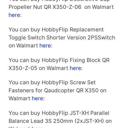
Propeller Nut QR X350-Z-06 on Walmart
here
:
You can buy HobbyFlip Replacement
Toggle Switch Shorter Version 2PSSwitch
on Walmart
here
:
You can buy HobbyFlip Fixing Block QR
X350-Z-05 on Walmart
here
:
You can buy HobbyFlip Screw Set
Fasteners for Qaudcopter QR X350 on
Walmart
here
:
You can buy HobbyFlip JST-XH Parallel
Balance Lead 3S 250mm (2xJST-XH) on