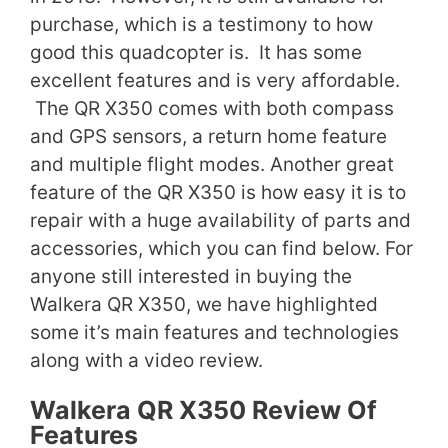
purchase, which is a testimony to how
good this quadcopter is. It has some
excellent features and is very affordable.
The QR X350 comes with both compass
and GPS sensors, a return home feature
and multiple flight modes. Another great
feature of the QR X350 is how easy it is to
repair with a huge availability of parts and
accessories, which you can find below. For
anyone still interested in buying the
Walkera QR X350, we have highlighted
some it’s main features and technologies
along with a video review.
Walkera QR X350 Review Of
Features