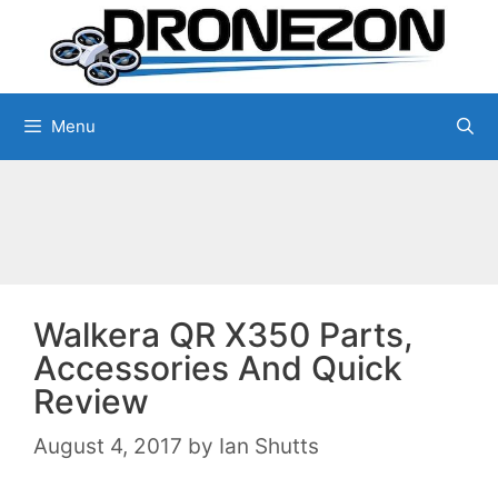
Skip
to
content
Menu
Walkera QR X350 Parts,
Accessories And Quick
Review
August 4, 2017
by
Ian Shutts