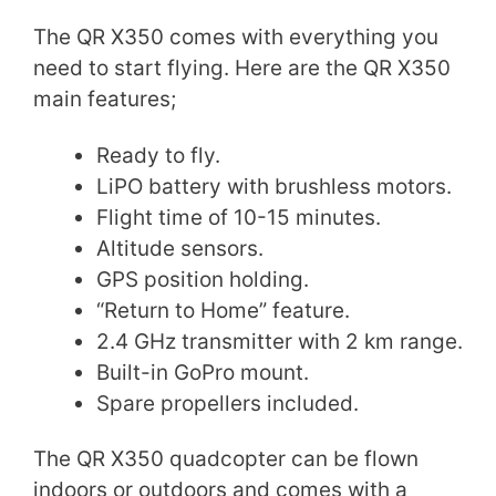
The QR X350 comes with everything you
need to start flying. Here are the QR X350
main features;
Ready to fly.
LiPO battery with brushless motors.
Flight time of 10-15 minutes.
Altitude sensors.
GPS position holding.
“Return to Home” feature.
2.4 GHz transmitter with 2 km range.
Built-in GoPro mount.
Spare propellers included.
The QR X350 quadcopter can be flown
indoors or outdoors and comes with a