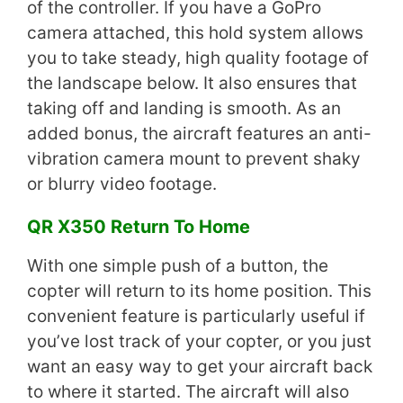
of the controller. If you have a GoPro
camera attached, this hold system allows
you to take steady, high quality footage of
the landscape below. It also ensures that
taking off and landing is smooth. As an
added bonus, the aircraft features an anti-
vibration camera mount to prevent shaky
or blurry video footage.
QR X350 Return To Home
With one simple push of a button, the
copter will return to its home position. This
convenient feature is particularly useful if
you’ve lost track of your copter, or you just
want an easy way to get your aircraft back
to where it started. The aircraft will also