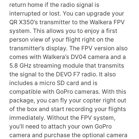
return home if the radio signal is
interrupted or lost. You can upgrade your
QR X350’s transmitter to the Walkera FPV
system. This allows you to enjoy a first
person view of your flight right on the
transmitter’s display. The FPV version also
comes with Walkera’s DV04 camera and a
5.8 GHz streaming module that transmits
the signal to the DEVO F7 radio. It also
includes a micro SD card and is
compatible with GoPro cameras. With this
package, you can fly your copter right out
of the box and start recording your flights
immediately. Without the FPV system,
you’ll need to attach your own GoPro
camera and purchase the optional camera