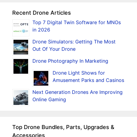
Recent Drone Articles
Top 7 Digital Twin Software for MNOs
in 2026
Drone Simulators: Getting The Most
Out Of Your Drone
Drone Photography In Marketing
Drone Light Shows for
Amusement Parks and Casinos
Next Generation Drones Are Improving
Online Gaming
Top Drone Bundles, Parts, Upgrades &
Accessories