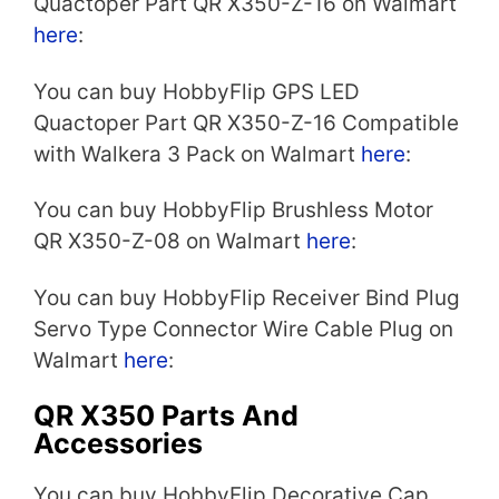
Quactoper Part QR X350-Z-16 on Walmart
here
:
You can buy HobbyFlip GPS LED
Quactoper Part QR X350-Z-16 Compatible
with Walkera 3 Pack on Walmart
here
:
You can buy HobbyFlip Brushless Motor
QR X350-Z-08 on Walmart
here
:
You can buy HobbyFlip Receiver Bind Plug
Servo Type Connector Wire Cable Plug on
Walmart
here
:
QR X350 Parts And
Accessories
You can buy HobbyFlip Decorative Cap