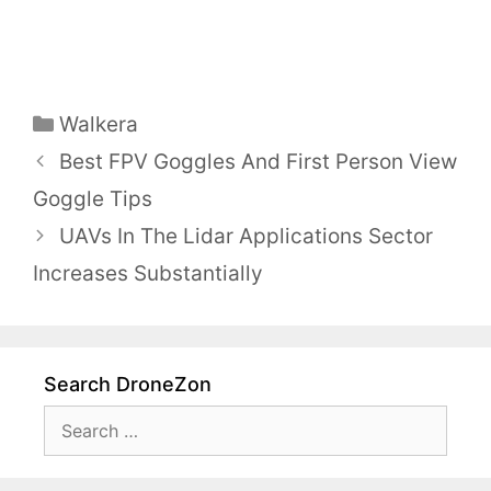
Categories
Walkera
Best FPV Goggles And First Person View
Goggle Tips
UAVs In The Lidar Applications Sector
Increases Substantially
Search DroneZon
Search
for: