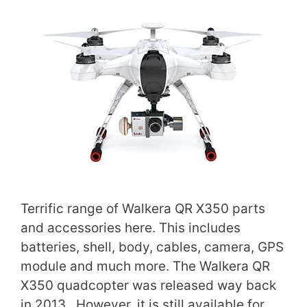
Terrific range of Walkera QR X350 parts
and accessories here. This includes
batteries, shell, body, cables, camera, GPS
module and much more. The Walkera QR
X350 quadcopter was released way back
in 2013. However, it is still available for