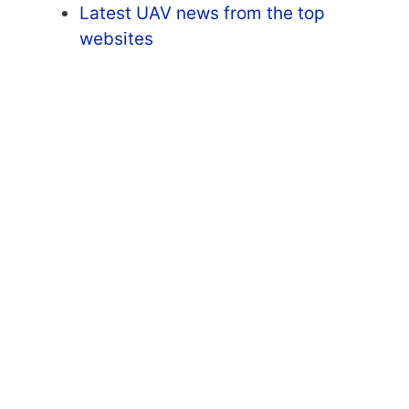
Latest UAV news from the top
websites