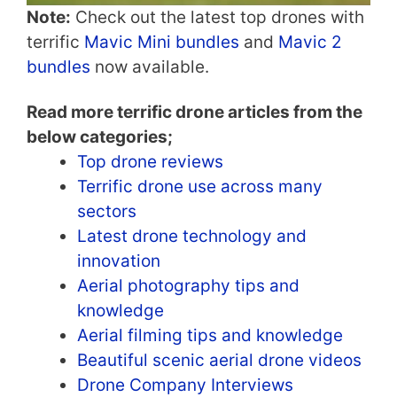
Note:
Check out the latest top drones with
terrific
Mavic Mini bundles
and
Mavic 2
bundles
now available.
Read more terrific drone articles from the
below categories;
Top drone reviews
Terrific drone use across many
sectors
Latest drone technology and
innovation
Aerial photography tips and
knowledge
Aerial filming tips and knowledge
Beautiful scenic aerial drone videos
Drone Company Interviews