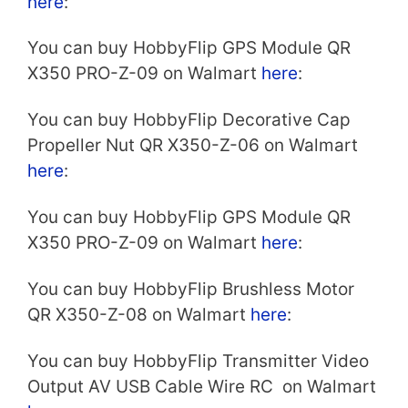
here
:
You can buy HobbyFlip GPS Module QR
X350 PRO-Z-09 on Walmart
here
:
You can buy HobbyFlip Decorative Cap
Propeller Nut QR X350-Z-06 on Walmart
here
:
You can buy HobbyFlip GPS Module QR
X350 PRO-Z-09 on Walmart
here
:
You can buy HobbyFlip Brushless Motor
QR X350-Z-08 on Walmart
here
:
You can buy HobbyFlip Transmitter Video
Output AV USB Cable Wire RC on Walmart