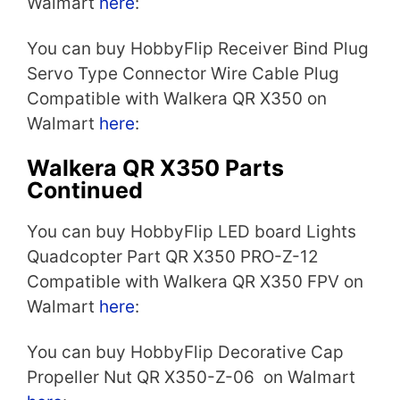
Walmart
here
:
You can buy HobbyFlip Receiver Bind Plug
Servo Type Connector Wire Cable Plug
Compatible with Walkera QR X350 on
Walmart
here
:
Walkera QR X350 Parts
Continued
You can buy HobbyFlip LED board Lights
Quadcopter Part QR X350 PRO-Z-12
Compatible with Walkera QR X350 FPV on
Walmart
here
:
You can buy HobbyFlip Decorative Cap
Propeller Nut QR X350-Z-06 on Walmart