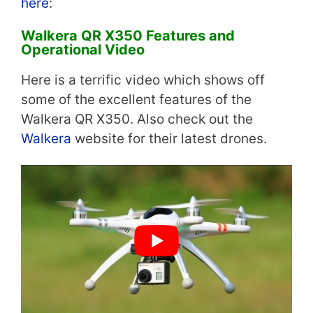
here
:
Walkera QR X350 Features and
Operational Video
Here is a terrific video which shows off
some of the excellent features of the
Walkera QR X350. Also check out the
Walkera
website for their latest drones.