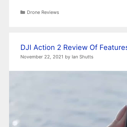
Categories
Drone Reviews
DJI Action 2 Review Of Featur
November 22, 2021
by
Ian Shutts