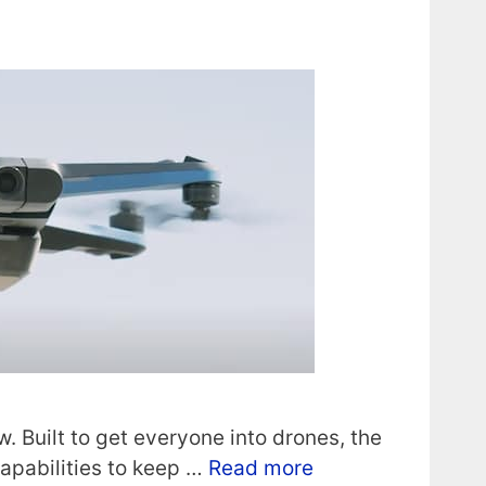
. Built to get everyone into drones, the
apabilities to keep …
Read more