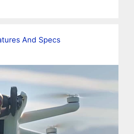
eatures And Specs