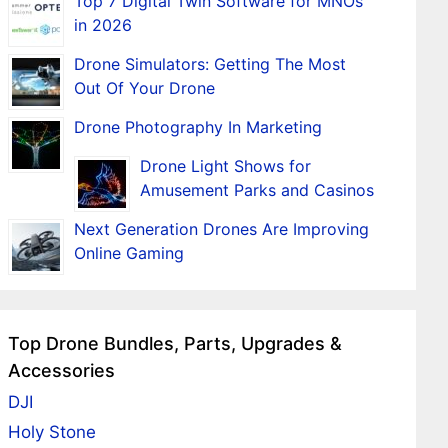
Top 7 Digital Twin Software for MNOs
in 2026
Drone Simulators: Getting The Most
Out Of Your Drone
Drone Photography In Marketing
Drone Light Shows for
Amusement Parks and Casinos
Next Generation Drones Are Improving
Online Gaming
Top Drone Bundles, Parts, Upgrades &
Accessories
DJI
Holy Stone