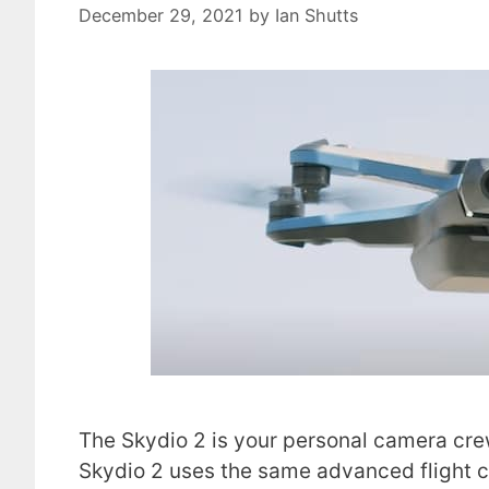
December 29, 2021
by
Ian Shutts
The Skydio 2 is your personal camera crew
Skydio 2 uses the same advanced flight c