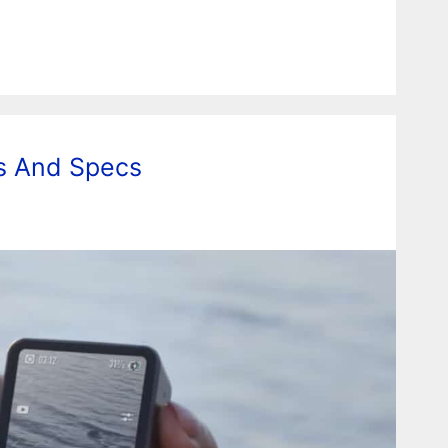
es And Specs