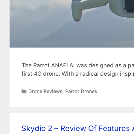
The Parrot ANAFI Ai was designed as a pa
first 4G drone. With a radical design insp
Categories
Drone Reviews
,
Parrot Drones
Skydio 2 – Review Of Features