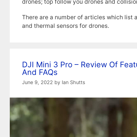
drones; top follow you drones and collisi
There are a number of articles which list
and thermal sensors for drones.
DJI Mini 3 Pro – Review Of Featu
And FAQs
June 9, 2022
by
Ian Shutts