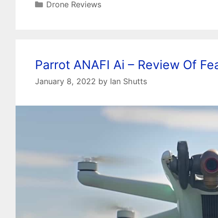
Categories
Drone Reviews
Parrot ANAFI Ai – Review Of F
January 8, 2022
by
Ian Shutts