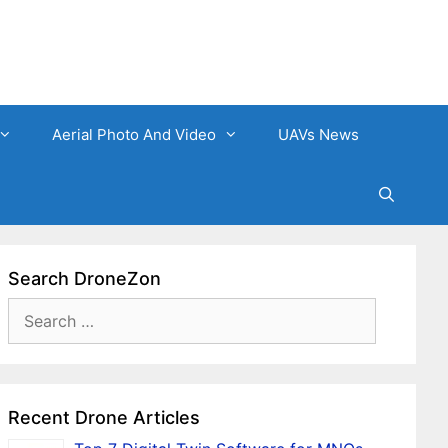
Aerial Photo And Video
UAVs News
Search DroneZon
Search
for:
Recent Drone Articles