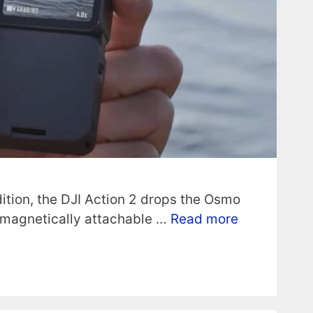
dition, the DJI Action 2 drops the Osmo
 magnetically attachable …
Read more