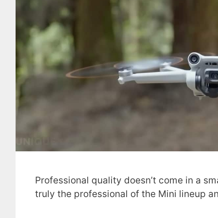
Professional quality doesn’t come in a sma
truly the professional of the Mini lineup 