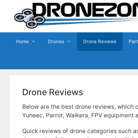
Skip
to
content
Home
Drones
Drone Reviews
Par
Drone Reviews
Below are the best drone reviews, which c
Yuneec, Parrot, Walkera, FPV equipment
Quick reviews of drone categories such a