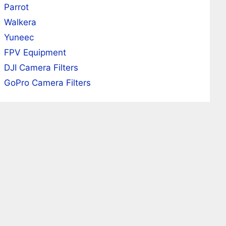
Parrot
Walkera
Yuneec
FPV Equipment
DJI Camera Filters
GoPro Camera Filters