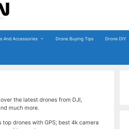
ts And Accessories
Drone Buying Tips
Drone DIY
over the latest drones from DJI,
 and much more.
s top drones with GPS; best 4k camera