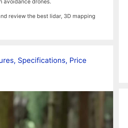
on avoidance drones.
 and review the best lidar, 3D mapping
res, Specifications, Price