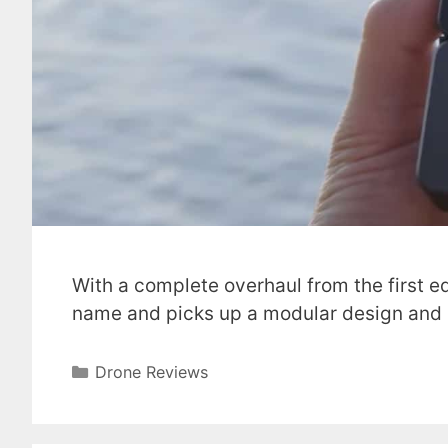
With a complete overhaul from the first e
name and picks up a modular design and
Categories
Drone Reviews