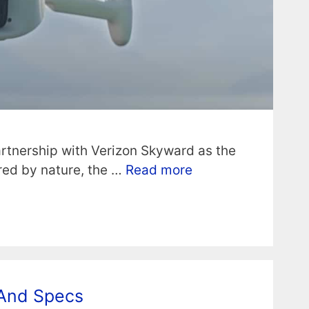
rtnership with Verizon Skyward as the
ired by nature, the …
Read more
 And Specs