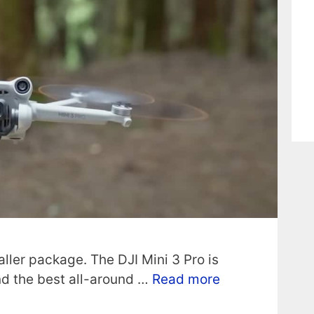
ller package. The DJI Mini 3 Pro is
and the best all-around …
Read more