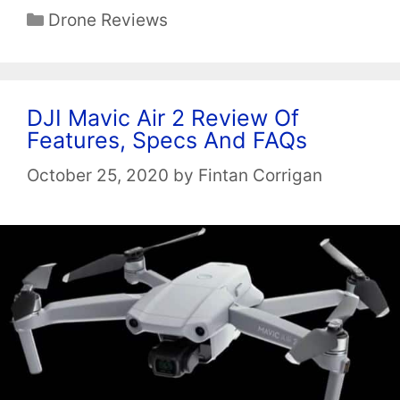
Categories
Drone Reviews
DJI Mavic Air 2 Review Of
Features, Specs And FAQs
October 25, 2020
by
Fintan Corrigan