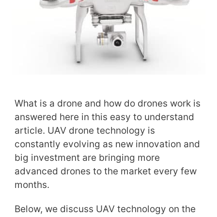
What is a drone and how do drones work is
answered here in this easy to understand
article. UAV drone technology is
constantly evolving as new innovation and
big investment are bringing more
advanced drones to the market every few
months.
Below, we discuss UAV technology on the