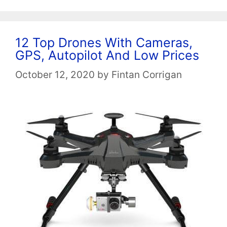
12 Top Drones With Cameras,
GPS, Autopilot And Low Prices
October 12, 2020
by
Fintan Corrigan