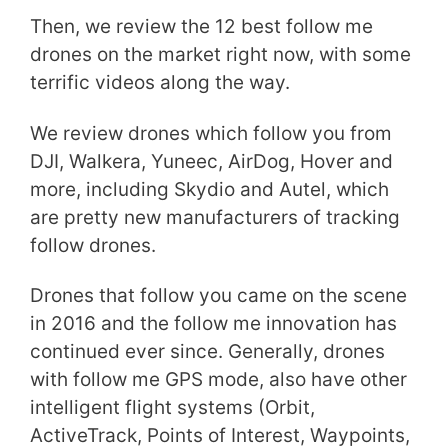
Then, we review the 12 best follow me
drones on the market right now, with some
terrific videos along the way.
We review drones which follow you from
DJI, Walkera, Yuneec, AirDog, Hover and
more, including Skydio and Autel, which
are pretty new manufacturers of tracking
follow drones.
Drones that follow you came on the scene
in 2016 and the follow me innovation has
continued ever since. Generally, drones
with follow me GPS mode, also have other
intelligent flight systems (Orbit,
ActiveTrack, Points of Interest, Waypoints,