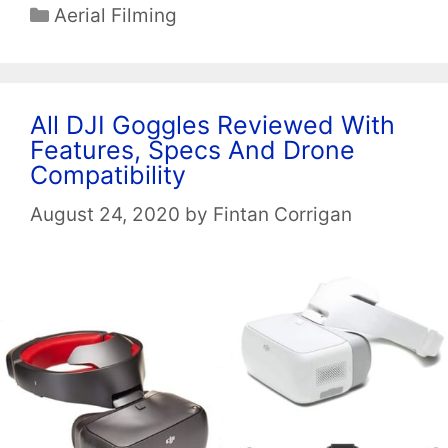
Categories
Aerial Filming
All DJI Goggles Reviewed With
Features, Specs And Drone
Compatibility
August 24, 2020
by
Fintan Corrigan