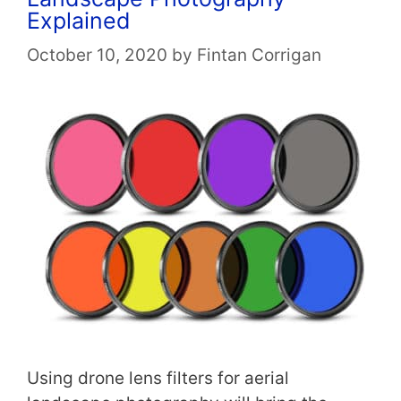
Explained
October 10, 2020
by
Fintan Corrigan
Using drone lens filters for aerial