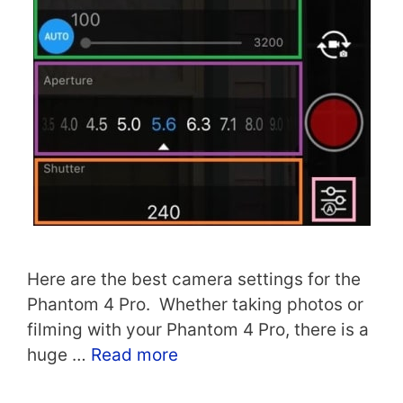
Here are the best camera settings for the
Phantom 4 Pro. Whether taking photos or
filming with your Phantom 4 Pro, there is a
huge …
Read more