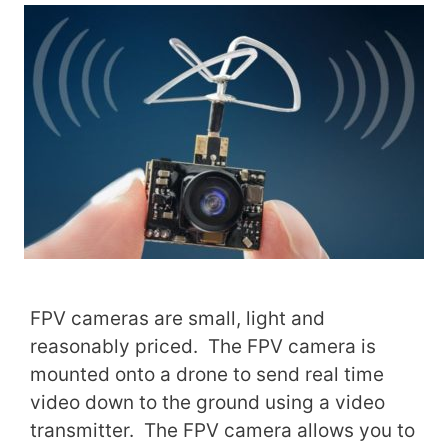
FPV cameras are small, light and
reasonably priced. The FPV camera is
mounted onto a drone to send real time
video down to the ground using a video
transmitter. The FPV camera allows you to