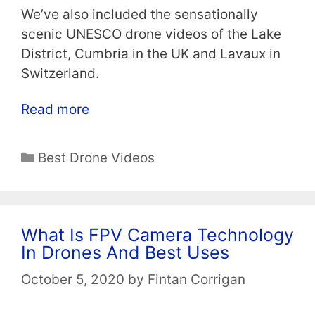
We’ve also included the sensationally
scenic UNESCO drone videos of the Lake
District, Cumbria in the UK and Lavaux in
Switzerland.
Read more
Categories
Best Drone Videos
What Is FPV Camera Technology
In Drones And Best Uses
October 5, 2020
by
Fintan Corrigan