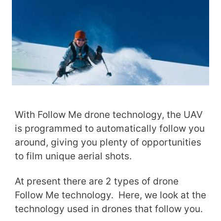
With Follow Me drone technology, the UAV
is programmed to automatically follow you
around, giving you plenty of opportunities
to film unique aerial shots.
At present there are 2 types of drone
Follow Me technology. Here, we look at the
technology used in drones that follow you.