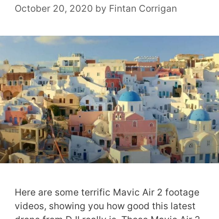
October 20, 2020
by
Fintan Corrigan
Here are some terrific Mavic Air 2 footage
videos, showing you how good this latest