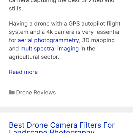
camera capturing the best of video and
stills.
Having a drone with a GPS autopilot flight
system and a 4k camera is very essential
for
aerial photogrammetry
, 3D mapping
and
multispectral imaging
in the
agricultural sector.
Read more
Categories
Drone Reviews
Best Drone Camera Filters For
Landscape Photography