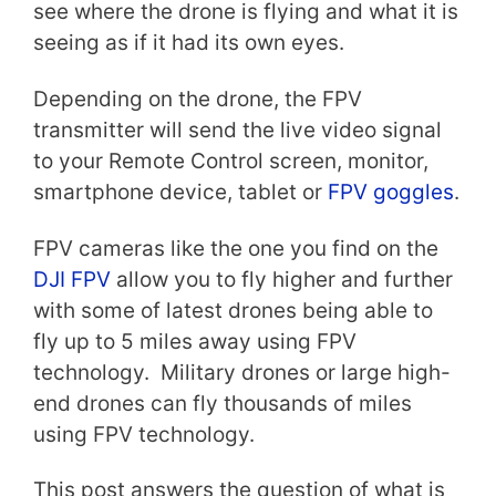
see where the drone is flying and what it is
seeing as if it had its own eyes.
Depending on the drone, the FPV
transmitter will send the live video signal
to your Remote Control screen, monitor,
smartphone device, tablet or
FPV goggles
.
FPV cameras like the one you find on the
DJI FPV
allow you to fly higher and further
with some of latest drones being able to
fly up to 5 miles away using FPV
technology. Military drones or large high-
end drones can fly thousands of miles
using FPV technology.
This post answers the question of what is