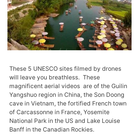
These 5 UNESCO sites filmed by drones
will leave you breathless. These
magnificent aerial videos are of the Guilin
Yangshuo region in China, the Son Doong
cave in Vietnam, the fortified French town
of Carcassonne in France, Yosemite
National Park in the US and Lake Louise
Banff in the Canadian Rockies.