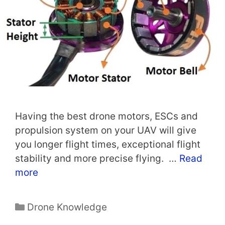
Having the best drone motors, ESCs and
propulsion system on your UAV will give
you longer flight times, exceptional flight
stability and more precise flying. …
Read
more
Categories
Drone Knowledge