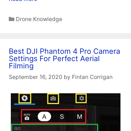
Categories
Drone Knowledge
Best DJI Phantom 4 Pro Camera
Settings For Perfect Aerial
Filming
September 16, 2020
by
Fintan Corrigan