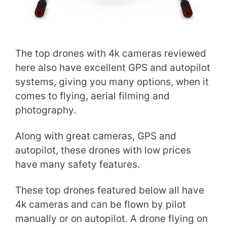
The top drones with 4k cameras reviewed
here also have excellent GPS and autopilot
systems, giving you many options, when it
comes to flying, aerial filming and
photography.
Along with great cameras, GPS and
autopilot, these drones with low prices
have many safety features.
These top drones featured below all have
4k cameras and can be flown by pilot
manually or on autopilot. A drone flying on