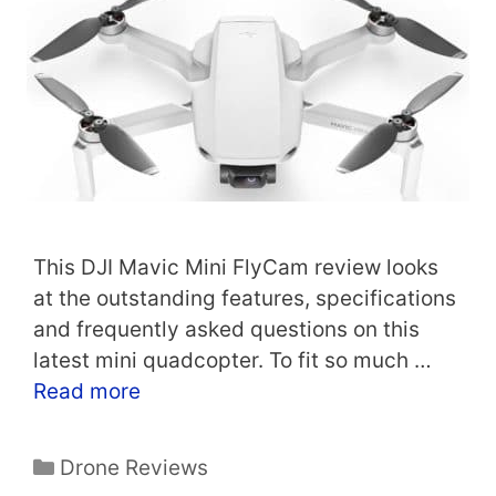
This DJI Mavic Mini FlyCam review looks
at the outstanding features, specifications
and frequently asked questions on this
latest mini quadcopter. To fit so much …
Read more
Categories
Drone Reviews