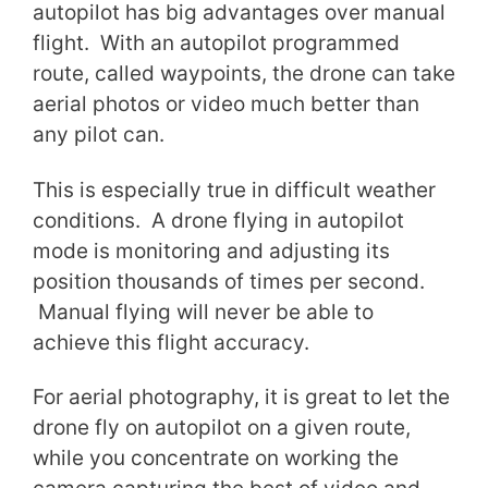
autopilot has big advantages over manual
flight. With an autopilot programmed
route, called waypoints, the drone can take
aerial photos or video much better than
any pilot can.
This is especially true in difficult weather
conditions. A drone flying in autopilot
mode is monitoring and adjusting its
position thousands of times per second.
Manual flying will never be able to
achieve this flight accuracy.
For aerial photography, it is great to let the
drone fly on autopilot on a given route,
while you concentrate on working the