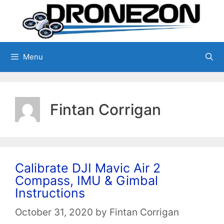
Skip
to
content
Menu
Fintan Corrigan
Calibrate DJI Mavic Air 2
Compass, IMU & Gimbal
Instructions
October 31, 2020
by
Fintan Corrigan