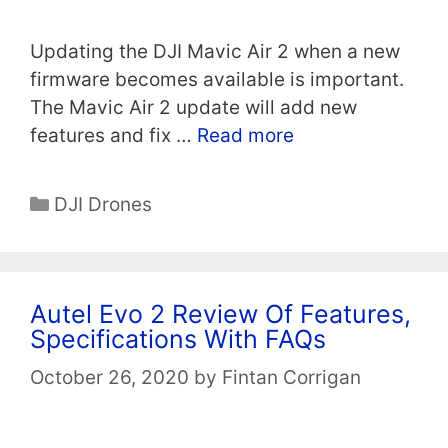
Updating the DJI Mavic Air 2 when a new
firmware becomes available is important.
The Mavic Air 2 update will add new
features and fix …
Read more
Categories
DJI Drones
Autel Evo 2 Review Of Features,
Specifications With FAQs
October 26, 2020
by
Fintan Corrigan