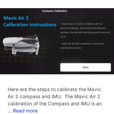
Here are the steps to calibrate the Mavic
Air 2 compass and IMU. The Mavic Air 2
calibration of the Compass and IMU is an
…
Read more