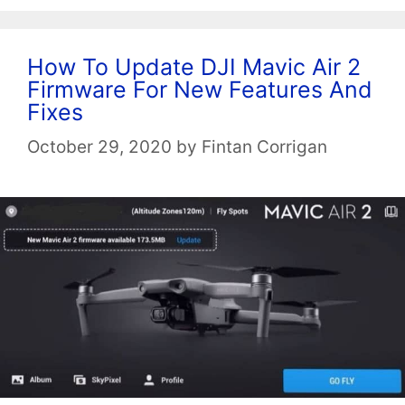
How To Update DJI Mavic Air 2
Firmware For New Features And
Fixes
October 29, 2020
by
Fintan Corrigan