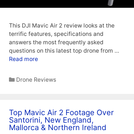
This DJI Mavic Air 2 review looks at the
terrific features, specifications and
answers the most frequently asked
questions on this latest top drone from …
Read more
Categories
Drone Reviews
Top Mavic Air 2 Footage Over
Santorini, New England,
Mallorca & Northern Ireland