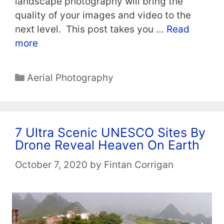
landscape photography will bring the
quality of your images and video to the
next level. This post takes you …
Read
more
Categories
Aerial Photography
7 Ultra Scenic UNESCO Sites By
Drone Reveal Heaven On Earth
October 7, 2020
by
Fintan Corrigan