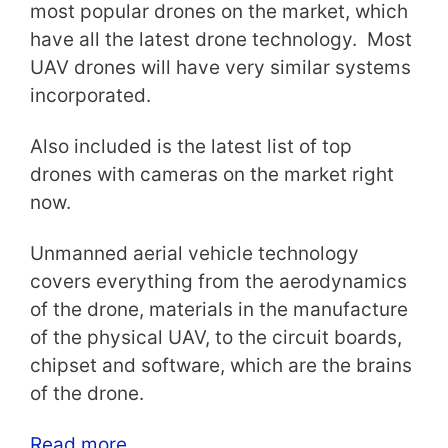
most popular drones on the market, which
have all the latest drone technology. Most
UAV drones will have very similar systems
incorporated.
Also included is the latest list of top
drones with cameras on the market right
now.
Unmanned aerial vehicle technology
covers everything from the aerodynamics
of the drone, materials in the manufacture
of the physical UAV, to the circuit boards,
chipset and software, which are the brains
of the drone.
Read more