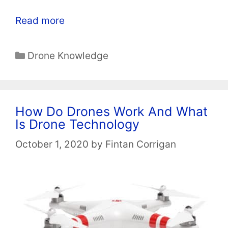
Read more
Categories
Drone Knowledge
How Do Drones Work And What
Is Drone Technology
October 1, 2020
by
Fintan Corrigan