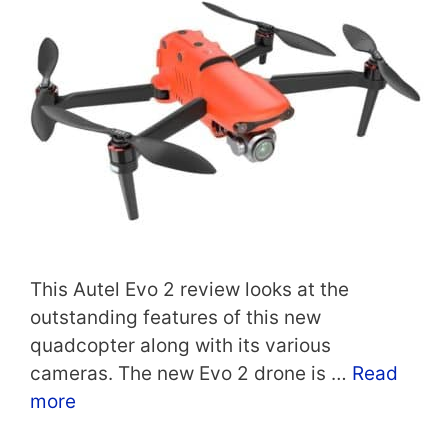
This Autel Evo 2 review looks at the
outstanding features of this new
quadcopter along with its various
cameras. The new Evo 2 drone is …
Read
more