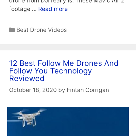
drone from DJI really is. These Mavic Air 2
footage …
Read more
Categories
Best Drone Videos
12 Best Follow Me Drones And
Follow You Technology
Reviewed
October 18, 2020
by
Fintan Corrigan