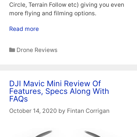
Circle, Terrain Follow etc) giving you even
more flying and filming options.
Read more
Categories
Drone Reviews
DJI Mavic Mini Review Of
Features, Specs Along With
FAQs
October 14, 2020
by
Fintan Corrigan