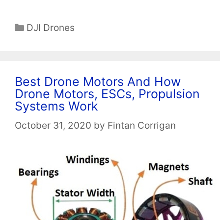
Categories
DJI Drones
Best Drone Motors And How
Drone Motors, ESCs, Propulsion
Systems Work
October 31, 2020
by
Fintan Corrigan