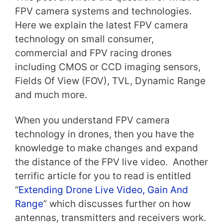
FPV camera systems and technologies.
Here we explain the latest FPV camera
technology on small consumer,
commercial and FPV racing drones
including CMOS or CCD imaging sensors,
Fields Of View (FOV), TVL, Dynamic Range
and much more.
When you understand FPV camera
technology in drones, then you have the
knowledge to make changes and expand
the distance of the FPV live video. Another
terrific article for you to read is entitled
“
Extending Drone Live Video, Gain And
Range
” which discusses further on how
antennas, transmitters and receivers work.