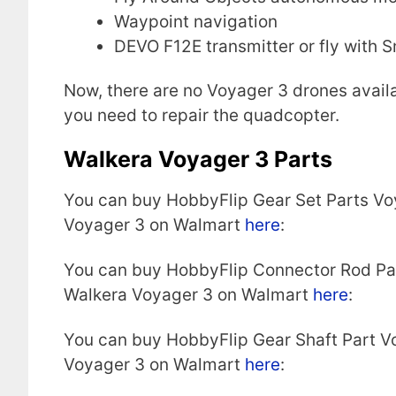
Waypoint navigation
DEVO F12E transmitter or fly with 
Now, there are no Voyager 3 drones availa
you need to repair the quadcopter.
Walkera Voyager 3 Parts
You can buy HobbyFlip Gear Set Parts Vo
Voyager 3 on Walmart
here
:
You can buy HobbyFlip Connector Rod Pa
Walkera Voyager 3 on Walmart
here
:
You can buy HobbyFlip Gear Shaft Part V
Voyager 3 on Walmart
here
: