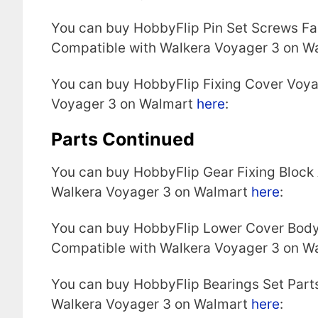
You can buy HobbyFlip Pin Set Screws Fa
Compatible with Walkera Voyager 3 on W
You can buy HobbyFlip Fixing Cover Voy
Voyager 3 on Walmart
here
:
Parts Continued
You can buy HobbyFlip Gear Fixing Block
Walkera Voyager 3 on Walmart
here
:
You can buy HobbyFlip Lower Cover Body
Compatible with Walkera Voyager 3 on W
You can buy HobbyFlip Bearings Set Part
Walkera Voyager 3 on Walmart
here
: