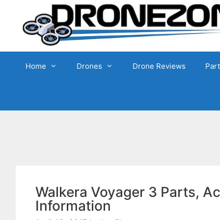
Skip
to
content
Home
Drones
Drone Reviews
Par
Walkera Voyager 3 Parts, A
Information