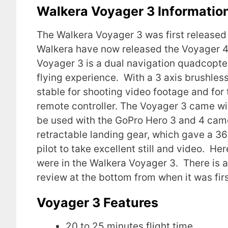
Walkera Voyager 3 Informatio
The Walkera Voyager 3 was first released
Walkera have now released the Voyager 
Voyager 3 is a dual navigation quadcopter
flying experience. With a 3 axis brushle
stable for shooting video footage and for 
remote controller. The Voyager 3 came w
be used with the GoPro Hero 3 and 4 came
retractable landing gear, which gave a 3
pilot to take excellent still and video. H
were in the Walkera Voyager 3. There is a
review at the bottom from when it was firs
Voyager 3 Features
20 to 25 minutes flight time