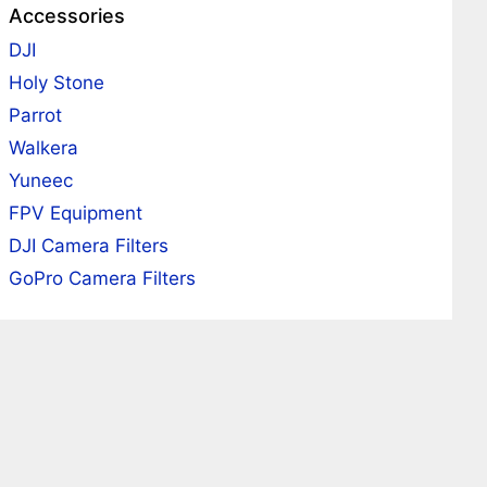
Accessories
DJI
Holy Stone
Parrot
Walkera
Yuneec
FPV Equipment
DJI Camera Filters
GoPro Camera Filters