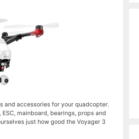
s and accessories for your quadcopter.
, ESC, mainboard, bearings, props and
 ourselves just how good the Voyager 3