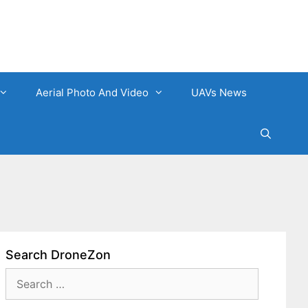
Aerial Photo And Video
UAVs News
Search DroneZon
Search
for: