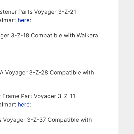
stener Parts Voyager 3-Z-21
almart
here
:
ager 3-Z-18 Compatible with Walkera
 A Voyager 3-Z-28 Compatible with
 Frame Part Voyager 3-Z-11
almart
here
:
s Voyager 3-Z-37 Compatible with