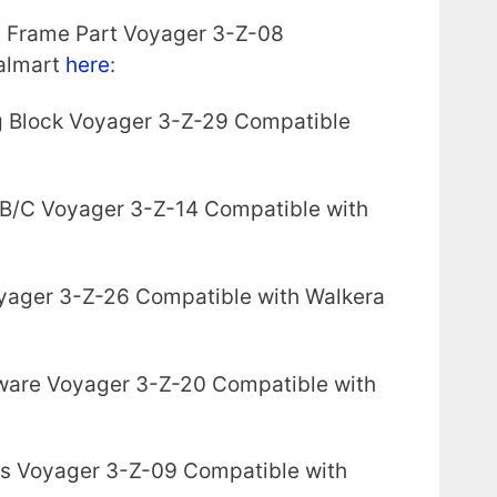
y Frame Part Voyager 3-Z-08
almart
here
:
g Block Voyager 3-Z-29 Compatible
 B/C Voyager 3-Z-14 Compatible with
yager 3-Z-26 Compatible with Walkera
ware Voyager 3-Z-20 Compatible with
ds Voyager 3-Z-09 Compatible with