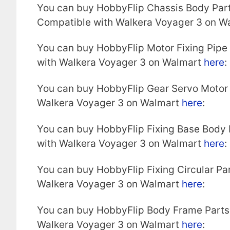
You can buy HobbyFlip Chassis Body Par
Compatible with Walkera Voyager 3 on W
You can buy HobbyFlip Motor Fixing Pipe
with Walkera Voyager 3 on Walmart
here
:
You can buy HobbyFlip Gear Servo Motor
Walkera Voyager 3 on Walmart
here
:
You can buy HobbyFlip Fixing Base Body
with Walkera Voyager 3 on Walmart
here
:
You can buy HobbyFlip Fixing Circular P
Walkera Voyager 3 on Walmart
here
:
You can buy HobbyFlip Body Frame Parts
Walkera Voyager 3 on Walmart
here
: