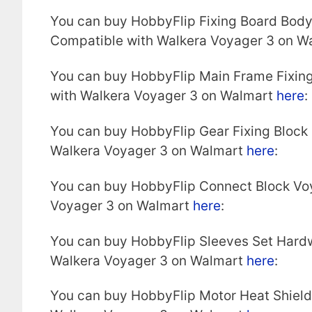
You can buy HobbyFlip Fixing Board Bod
Compatible with Walkera Voyager 3 on W
You can buy HobbyFlip Main Frame Fixin
with Walkera Voyager 3 on Walmart
here
:
You can buy HobbyFlip Gear Fixing Block
Walkera Voyager 3 on Walmart
here
:
You can buy HobbyFlip Connect Block Vo
Voyager 3 on Walmart
here
:
You can buy HobbyFlip Sleeves Set Hard
Walkera Voyager 3 on Walmart
here
:
You can buy HobbyFlip Motor Heat Shiel