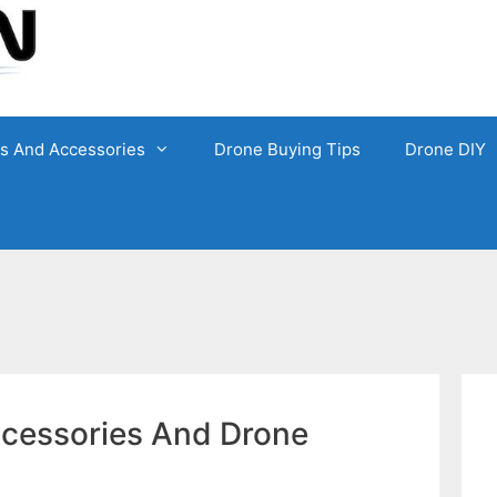
ts And Accessories
Drone Buying Tips
Drone DIY
ccessories And Drone