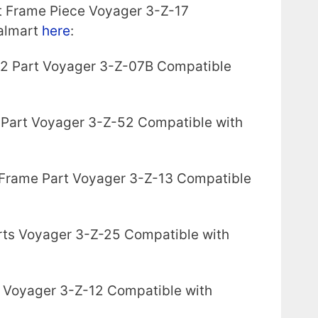
t Frame Piece Voyager 3-Z-17
almart
here
:
 2 Part Voyager 3-Z-07B Compatible
 Part Voyager 3-Z-52 Compatible with
 Frame Part Voyager 3-Z-13 Compatible
arts Voyager 3-Z-25 Compatible with
 Voyager 3-Z-12 Compatible with