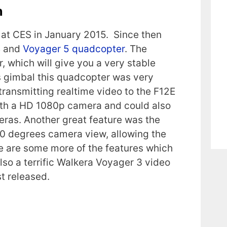
n
 at CES in January 2015. Since then
4 and
Voyager 5 quadcopter
. The
, which will give you a very stable
ss gimbal this quadcopter was very
transmitting realtime video to the F12E
ith a HD 1080p camera and could also
ras. Another great feature was the
60 degrees camera view, allowing the
ere are some more of the features which
lso a terrific Walkera Voyager 3 video
t released.