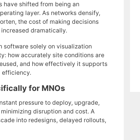
ns have shifted from being an
perating layer. As networks densify,
rten, the cost of making decisions
 increased dramatically.
 software solely on visualization
lity: how accurately site conditions are
eused, and how effectively it supports
 efficiency.
ifically for MNOs
stant pressure to deploy, upgrade,
 minimizing disruption and cost. A
cade into redesigns, delayed rollouts,