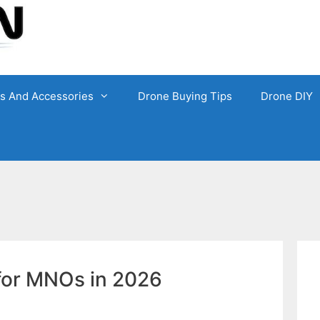
ts And Accessories
Drone Buying Tips
Drone DIY
 for MNOs in 2026