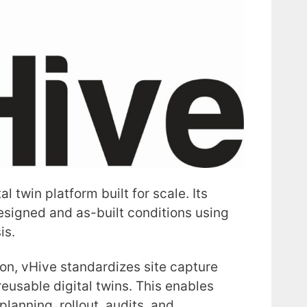
l twin platform built for scale. Its
esigned and as-built conditions using
is.
ion, vHive standardizes site capture
reusable digital twins. This enables
lanning, rollout, audits, and