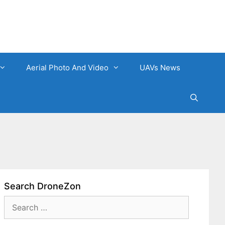
Aerial Photo And Video
UAVs News
Search DroneZon
Search
for: