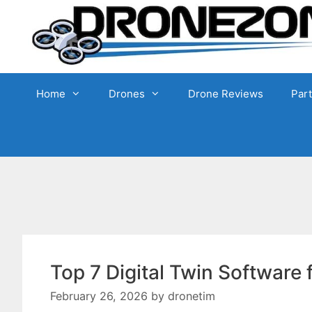
Skip
to
content
Home
Drones
Drone Reviews
Par
Top 7 Digital Twin Software
February 26, 2026
by
dronetim