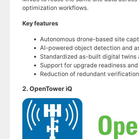
optimization workflows.
Key features
Autonomous drone-based site capt
AI-powered object detection and as
Standardized as-built digital twins 
Support for upgrade readiness and 
Reduction of redundant verification 
2. OpenTower iQ