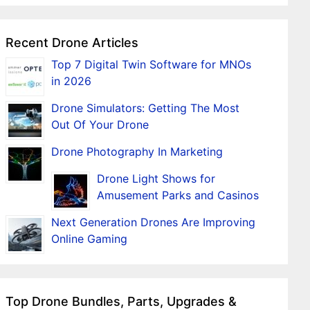
Recent Drone Articles
Top 7 Digital Twin Software for MNOs
in 2026
Drone Simulators: Getting The Most
Out Of Your Drone
Drone Photography In Marketing
Drone Light Shows for
Amusement Parks and Casinos
Next Generation Drones Are Improving
Online Gaming
Top Drone Bundles, Parts, Upgrades &