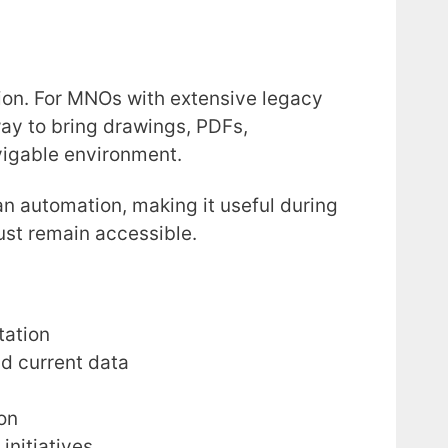
ion. For MNOs with extensive legacy
ay to bring drawings, PDFs,
vigable environment.
than automation, making it useful during
ust remain accessible.
tation
nd current data
on
initiatives