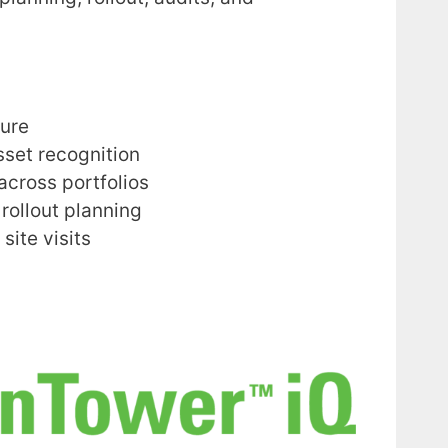
ure
set recognition
across portfolios
rollout planning
site visits