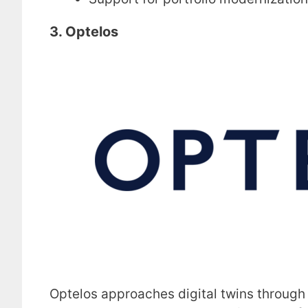
3. Optelos
Optelos approaches digital twins through