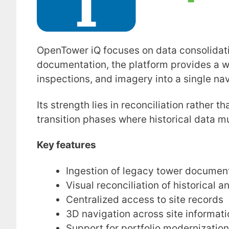
OpenTower iQ focuses on data consolidat
documentation, the platform provides a w
inspections, and imagery into a single na
Its strength lies in reconciliation rather 
transition phases where historical data m
Key features
Ingestion of legacy tower documen
Visual reconciliation of historical a
Centralized access to site records
3D navigation across site informati
Support for portfolio modernization 