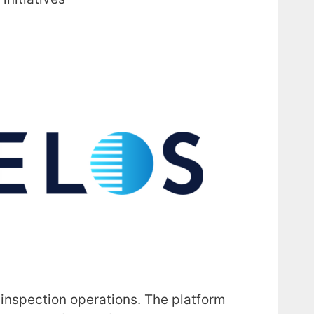
 inspection operations. The platform