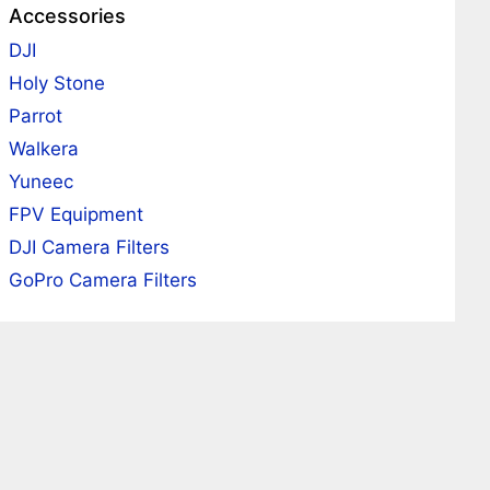
Accessories
DJI
Holy Stone
Parrot
Walkera
Yuneec
FPV Equipment
DJI Camera Filters
GoPro Camera Filters