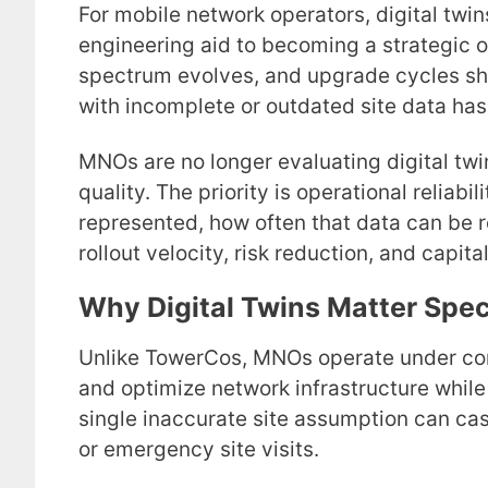
For mobile network operators, digital twi
engineering aid to becoming a strategic o
spectrum evolves, and upgrade cycles sho
with incomplete or outdated site data has
MNOs are no longer evaluating digital twin
quality. The priority is operational reliabi
represented, how often that data can be r
rollout velocity, risk reduction, and capital
Why Digital Twins Matter Spec
Unlike TowerCos, MNOs operate under con
and optimize network infrastructure while
single inaccurate site assumption can cas
or emergency site visits.