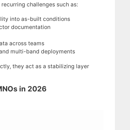
 recurring challenges such as:
lity into as-built conditions
ctor documentation
data across teams
n and multi-band deployments
ly, they act as a stabilizing layer
 MNOs in 2026