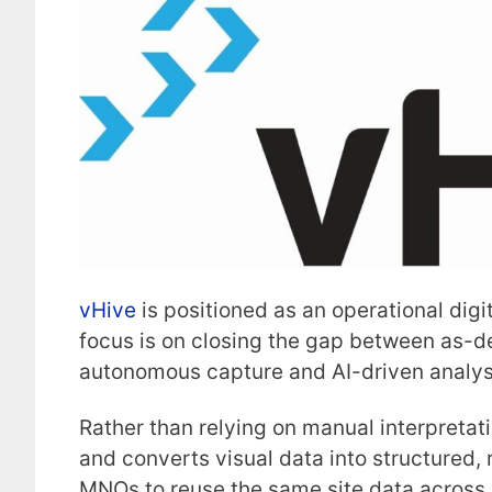
vHive
is positioned as an operational digita
focus is on closing the gap between as-d
autonomous capture and AI-driven analys
Rather than relying on manual interpretat
and converts visual data into structured, 
MNOs to reuse the same site data across p