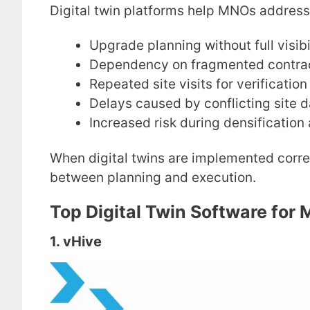
Digital twin platforms help MNOs address
Upgrade planning without full visibi
Dependency on fragmented contra
Repeated site visits for verification
Delays caused by conflicting site 
Increased risk during densificatio
When digital twins are implemented correct
between planning and execution.
Top Digital Twin Software for
1. vHive