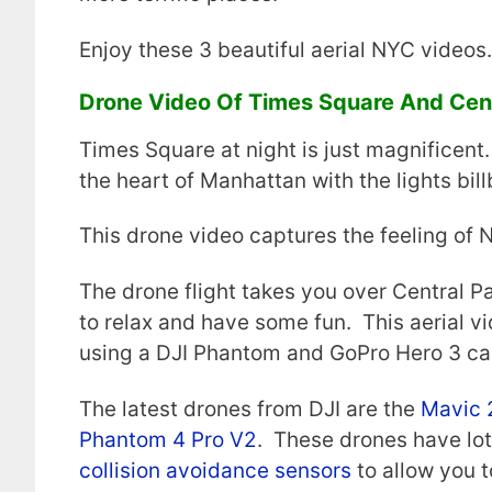
Enjoy these 3 beautiful aerial NYC videos.
Drone Video Of Times Square And Cent
Times Square at night is just magnificent. 
the heart of Manhattan with the lights bil
This drone video captures the feeling of N
The drone flight takes you over Central Pa
to relax and have some fun. This aerial v
using a DJI Phantom and GoPro Hero 3 ca
The latest drones from DJI are the
Mavic 
Phantom 4 Pro V2
. These drones have lots
collision avoidance sensors
to allow you t