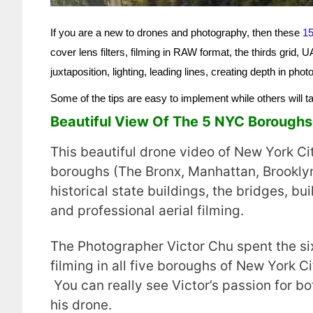
If you are a new to drones and photography, then these
15
cover lens filters, filming in RAW format, the thirds grid,
juxtaposition, lighting, leading lines, creating depth in p
Some of the tips are easy to implement while others will 
Beautiful View Of The 5 NYC Borough
This beautiful drone video of New York C
boroughs (The Bronx, Manhattan, Brooklyn
historical state buildings, the bridges, bu
and professional aerial filming.
The Photographer Victor Chu spent the si
filming in all five boroughs of New York C
You can really see Victor’s passion for b
his drone.