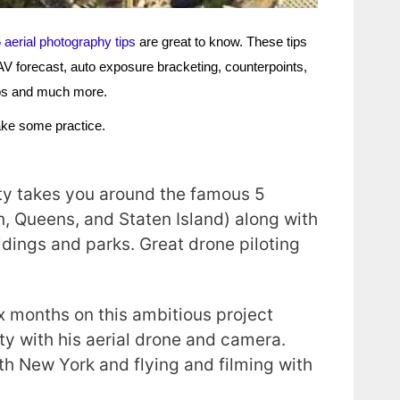
 aerial photography tips
are great to know. These tips
 UAV forecast, auto exposure bracketing, counterpoints,
hotos and much more.
take some practice.
s
ity takes you around the famous 5
, Queens, and Staten Island) along with
ildings and parks. Great drone piloting
x months on this ambitious project
ity with his aerial drone and camera.
oth New York and flying and filming with