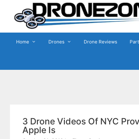
Skip
to
content
Home
Drones
Drone Reviews
Par
3 Drone Videos Of NYC Prov
Apple Is