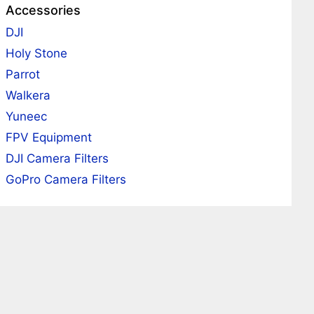
Accessories
DJI
Holy Stone
Parrot
Walkera
Yuneec
FPV Equipment
DJI Camera Filters
GoPro Camera Filters