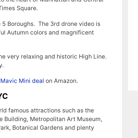
 Times Square.
e 5 Boroughs. The 3rd drone video is
tiful Autumn colors and magnificent
he very relaxing and historic High Line.
y.
 Mavic Mini deal
on Amazon.
NYC
rld famous attractions such as the
ate Building, Metropolitan Art Museum,
ark, Botanical Gardens and plenty