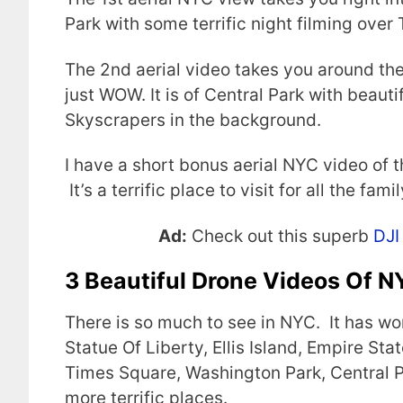
Park with some terrific night filming over
The 2nd aerial video takes you around th
just WOW. It is of Central Park with beau
Skyscrapers in the background.
I have a short bonus aerial NYC video of t
It’s a terrific place to visit for all the famil
Ad:
Check out this superb
DJI
3 Beautiful Drone Videos Of 
There is so much to see in NYC. It has wo
Statue Of Liberty, Ellis Island, Empire St
Times Square, Washington Park, Central P
more terrific places.