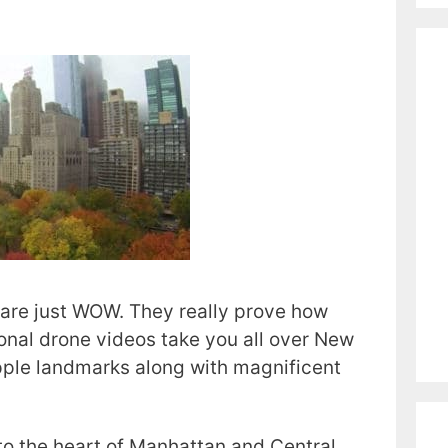
are just WOW. They really prove how
ional drone videos take you all over New
pple landmarks along with magnificent
nto the heart of Manhattan and Central