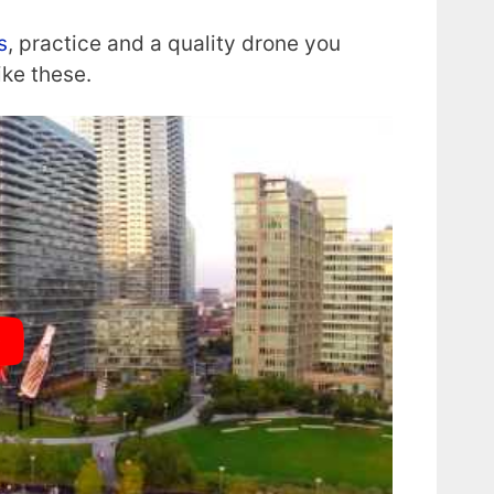
s
, practice and a quality drone you
ike these.