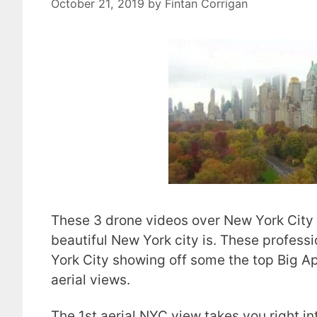
October 21, 2019
by
Fintan Corrigan
These 3 drone videos over New York City 
beautiful New York city is. These profess
York City showing off some the top Big A
aerial views.
The 1st aerial NYC view takes you right i