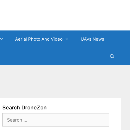
Aerial Photo And Video
UAVs News
Search DroneZon
Search
for: