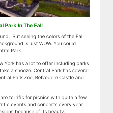
l Park In The Fall
und. But seeing the colors of the Fall
background is just WOW. You could
tral Park.
York has a lot to offer including parks
ake a snooze. Central Park has several
entral Park Zoo, Belvedere Castle and
are terrific for picnics with quite a few
rrific events and concerts every year.
casions because of its beauty.