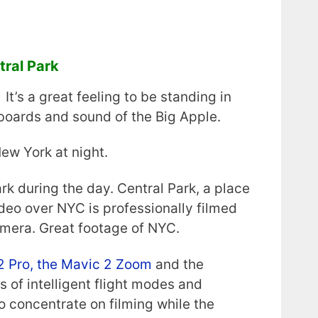
ral Park
It’s a great feeling to be standing in
lboards and sound of the Big Apple.
ew York at night.
rk during the day. Central Park, a place
ideo over NYC is professionally filmed
mera. Great footage of NYC.
2 Pro, the Mavic 2 Zoom
and the
 of intelligent flight modes and
o concentrate on filming while the