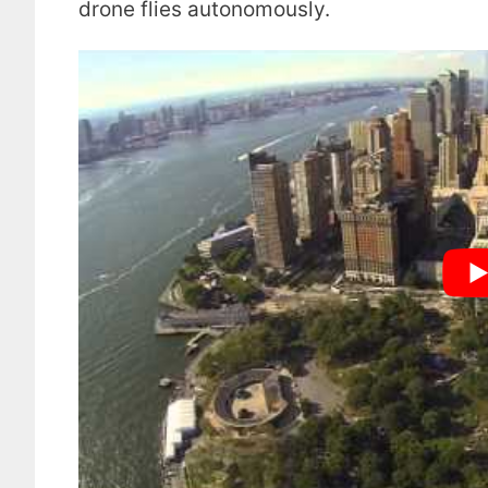
drone flies autonomously.