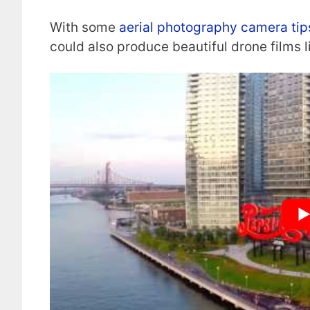
With some
aerial photography camera tip
could also produce beautiful drone films l