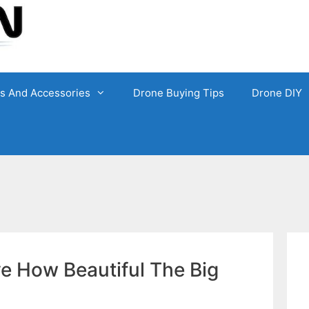
ts And Accessories
Drone Buying Tips
Drone DIY
e How Beautiful The Big