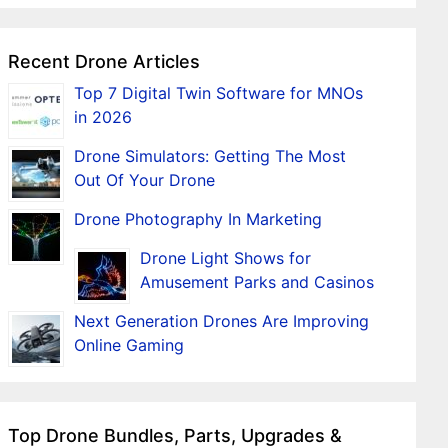
Recent Drone Articles
Top 7 Digital Twin Software for MNOs
in 2026
Drone Simulators: Getting The Most
Out Of Your Drone
Drone Photography In Marketing
Drone Light Shows for
Amusement Parks and Casinos
Next Generation Drones Are Improving
Online Gaming
Top Drone Bundles, Parts, Upgrades &