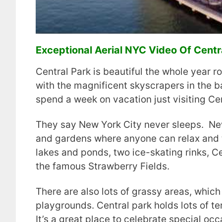
Exceptional Aerial NYC Video Of Centra
Central Park is beautiful the whole year ro
with the magnificent skyscrapers in the 
spend a week on vacation just visiting Cen
They say New York City never sleeps. New 
and gardens where anyone can relax and t
lakes and ponds, two ice-skating rinks, C
the famous Strawberry Fields.
There are also lots of grassy areas, which 
playgrounds. Central park holds lots of te
It’s a great place to celebrate special oc