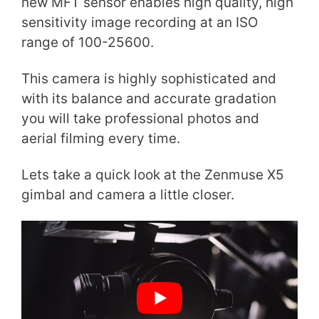
new MFT sensor enables high quality, high
sensitivity image recording at an ISO
range of 100-25600.
This camera is highly sophisticated and
with its balance and accurate gradation
you will take professional photos and
aerial filming every time.
Lets take a quick look at the Zenmuse X5
gimbal and camera a little closer.