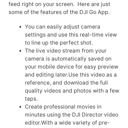
feed right on your screen. Here are just
some of the features of the DJI Go App.
You can easily adjust camera
settings and use this real-time view
to line up the perfect shot.
The live video stream from your
camera is automatically saved on
your mobile device for easy preview
and editing later.Use this video as a
reference, and download the full
quality videos and photos with a few
taps.
Create professional movies in
minutes using the DJI Director video
editor.With a wide variety of pre-