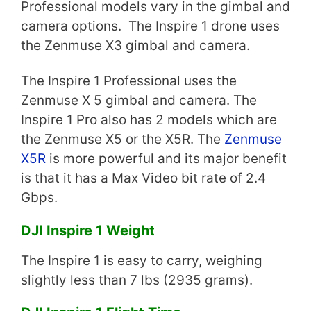
Professional models vary in the gimbal and
camera options. The Inspire 1 drone uses
the Zenmuse X3 gimbal and camera.
The Inspire 1 Professional uses the
Zenmuse X 5 gimbal and camera. The
Inspire 1 Pro also has 2 models which are
the Zenmuse X5 or the X5R. The
Zenmuse
X5R
is more powerful and its major benefit
is that it has a Max Video bit rate of 2.4
Gbps.
DJI Inspire 1 Weight
The Inspire 1 is easy to carry, weighing
slightly less than 7 lbs (2935 grams).