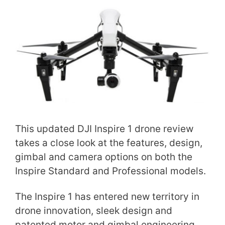
This updated DJI Inspire 1 drone review
takes a close look at the features, design,
gimbal and camera options on both the
Inspire Standard and Professional models.
The Inspire 1 has entered new territory in
drone innovation, sleek design and
patented motor and gimbal engineering.