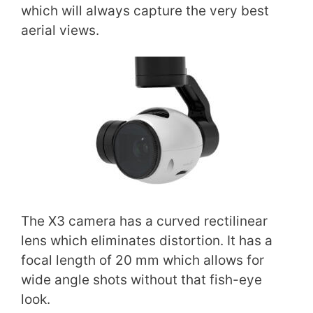
which will always capture the very best
aerial views.
The X3 camera has a curved rectilinear
lens which eliminates distortion. It has a
focal length of 20 mm which allows for
wide angle shots without that fish-eye
look.