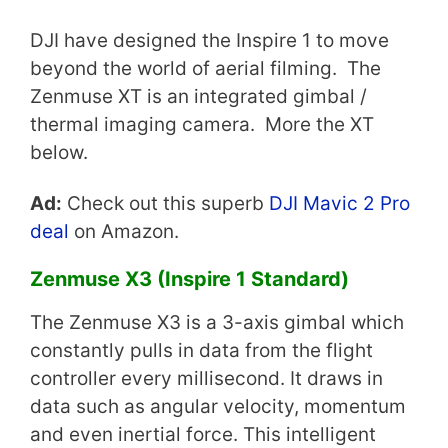
DJI have designed the Inspire 1 to move
beyond the world of aerial filming. The
Zenmuse XT is an integrated gimbal /
thermal imaging camera. More the XT
below.
Ad:
Check out this superb
DJI Mavic 2 Pro
deal
on Amazon.
Zenmuse X3 (Inspire 1 Standard)
The Zenmuse X3 is a 3-axis gimbal which
constantly pulls in data from the flight
controller every millisecond. It draws in
data such as angular velocity, momentum
and even inertial force. This intelligent