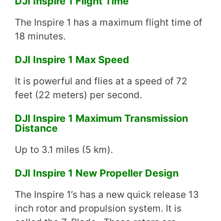
DJI Inspire 1 Flight Time
The Inspire 1 has a maximum flight time of
18 minutes.
DJI Inspire 1 Max Speed
It is powerful and flies at a speed of 72
feet (22 meters) per second.
DJI Inspire 1 Maximum Transmission
Distance
Up to 3.1 miles (5 km).
DJI Inspire 1 New Propeller Design
The Inspire 1’s has a new quick release 13
inch rotor and propulsion system. It is