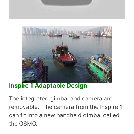
Inspire 1 Adaptable Design
The integrated gimbal and camera are
removable. The camera from the Inspire 1
can fit into a new handheld gimbal called
the OSMO.