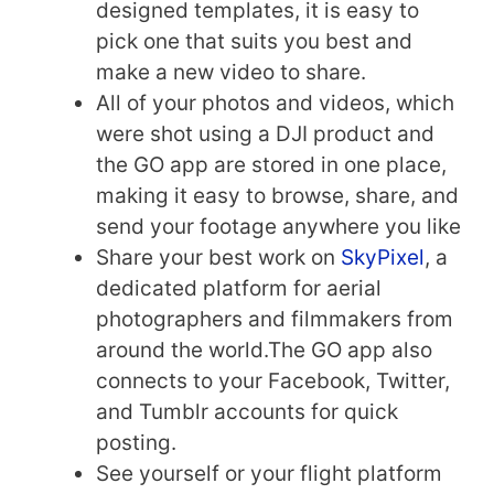
designed templates, it is easy to
pick one that suits you best and
make a new video to share.
All of your photos and videos, which
were shot using a DJI product and
the GO app are stored in one place,
making it easy to browse, share, and
send your footage anywhere you like
Share your best work on
SkyPixel
, a
dedicated platform for aerial
photographers and filmmakers from
around the world.The GO app also
connects to your Facebook, Twitter,
and Tumblr accounts for quick
posting.
See yourself or your flight platform