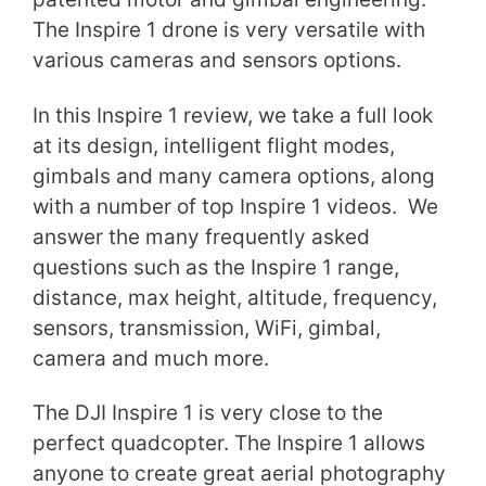
The Inspire 1 drone is very versatile with
various cameras and sensors options.
In this Inspire 1 review, we take a full look
at its design, intelligent flight modes,
gimbals and many camera options, along
with a number of top Inspire 1 videos. We
answer the many frequently asked
questions such as the Inspire 1 range,
distance, max height, altitude, frequency,
sensors, transmission, WiFi, gimbal,
camera and much more.
The DJI Inspire 1 is very close to the
perfect quadcopter. The Inspire 1 allows
anyone to create great aerial photography