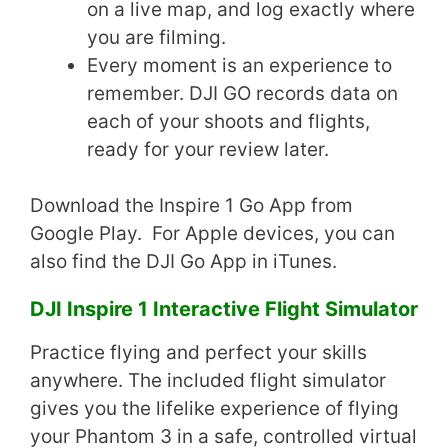
on a live map, and log exactly where
you are filming.
Every moment is an experience to
remember. DJI GO records data on
each of your shoots and flights,
ready for your review later.
Download the Inspire 1 Go App from
Google Play. For Apple devices, you can
also find the DJI Go App in iTunes.
DJI Inspire 1 Interactive Flight Simulator
Practice flying and perfect your skills
anywhere. The included flight simulator
gives you the lifelike experience of flying
your Phantom 3 in a safe, controlled virtual