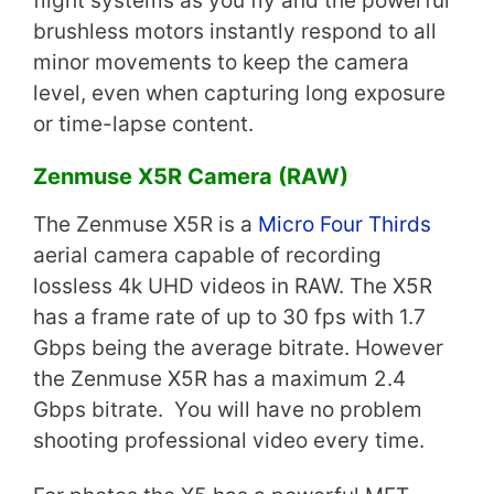
flight systems as you fly and the powerful
brushless motors instantly respond to all
minor movements to keep the camera
level, even when capturing long exposure
or time-lapse content.
Zenmuse X5R Camera (RAW)
The Zenmuse X5R is a
Micro Four Thirds
aerial camera capable of recording
lossless 4k UHD videos in RAW. The X5R
has a frame rate of up to 30 fps with 1.7
Gbps being the average bitrate. However
the Zenmuse X5R has a maximum 2.4
Gbps bitrate. You will have no problem
shooting professional video every time.