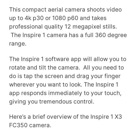
This compact aerial camera shoots video
up to 4k p30 or 1080 p60 and takes
professional quality 12 megapixel stills.
The Inspire 1 camera has a full 360 degree
range.
The Inspire 1 software app will allow you to
rotate and tilt the camera. All you need to
do is tap the screen and drag your finger
wherever you want to look. The Inspire 1
app responds immediately to your touch,
giving you tremendous control.
Here’s a brief overview of the Inspire 1 X3
FC350 camera.