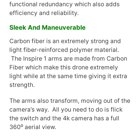
functional redundancy which also adds
efficiency and reliability.
Sleek And Maneuverable
Carbon fiber is an extremely strong and
light fiber-reinforced polymer material.
The Inspire 1 arms are made from Carbon
Fiber which make this drone extremely
light while at the same time giving it extra
strength.
The arms also transform, moving out of the
camera’s way. All you need to do is flick
the switch and the 4k camera has a full
360⁰ aerial view.