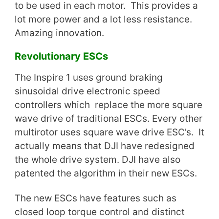
to be used in each motor. This provides a
lot more power and a lot less resistance.
Amazing innovation.
Revolutionary ESCs
The Inspire 1 uses ground braking
sinusoidal drive electronic speed
controllers which replace the more square
wave drive of traditional ESCs. Every other
multirotor uses square wave drive ESC’s. It
actually means that DJI have redesigned
the whole drive system. DJI have also
patented the algorithm in their new ESCs.
The new ESCs have features such as
closed loop torque control and distinct