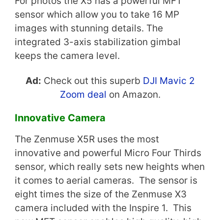
For photos the X5 has a powerful MFT
sensor which allow you to take 16 MP
images with stunning details. The
integrated 3-axis stabilization gimbal
keeps the camera level.
Ad:
Check out this superb
DJI Mavic 2
Zoom deal
on Amazon.
Innovative Camera
The Zenmuse X5R uses the most
innovative and powerful Micro Four Thirds
sensor, which really sets new heights when
it comes to aerial cameras. The sensor is
eight times the size of the Zenmuse X3
camera included with the Inspire 1. This