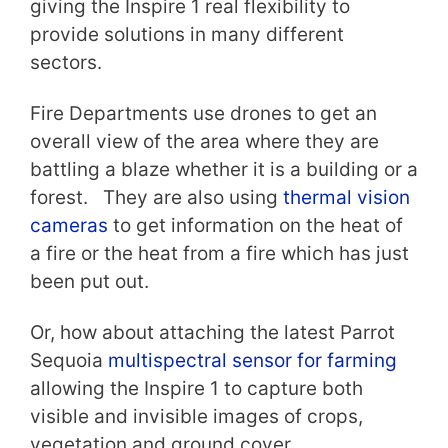
giving the Inspire 1 real flexibility to
provide solutions in many different
sectors.
Fire Departments use drones to get an
overall view of the area where they are
battling a blaze whether it is a building or a
forest. They are also using
thermal vision
cameras
to get information on the heat of
a fire or the heat from a fire which has just
been put out.
Or, how about attaching the latest Parrot
Sequoia
multispectral sensor for farming
allowing the Inspire 1 to capture both
visible and invisible images of crops,
vegetation and ground cover.