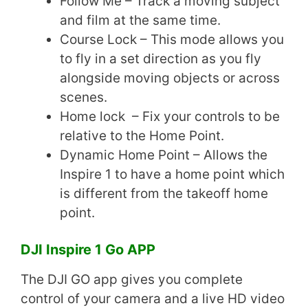
Follow Me – Track a moving subject
and film at the same time.
Course Lock – This mode allows you
to fly in a set direction as you fly
alongside moving objects or across
scenes.
Home lock – Fix your controls to be
relative to the Home Point.
Dynamic Home Point – Allows the
Inspire 1 to have a home point which
is different from the takeoff home
point.
DJI Inspire 1 Go APP
The DJI GO app gives you complete
control of your camera and a live HD video