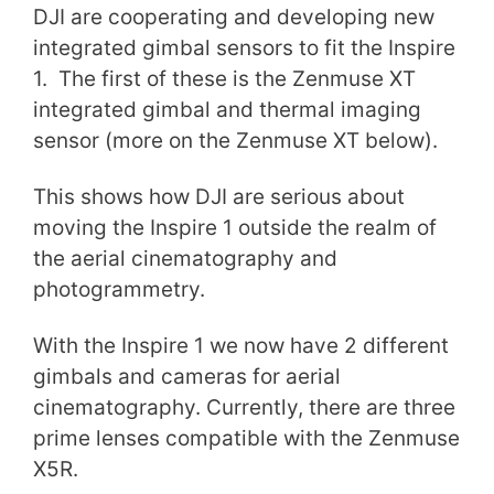
DJI are cooperating and developing new
integrated gimbal sensors to fit the Inspire
1. The first of these is the Zenmuse XT
integrated gimbal and thermal imaging
sensor (more on the Zenmuse XT below).
This shows how DJI are serious about
moving the Inspire 1 outside the realm of
the aerial cinematography and
photogrammetry.
With the Inspire 1 we now have 2 different
gimbals and cameras for aerial
cinematography. Currently, there are three
prime lenses compatible with the Zenmuse
X5R.