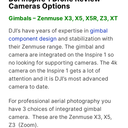
Cameras Options
Gimbals – Zenmuse X3, X5, X5R, Z3, XT
DJI’s have years of expertise in
gimbal
component design
and stabilization with
their Zenmuse range. The gimbal and
camera are integrated on the Inspire 1 so
no looking for supporting cameras. The 4k
camera on the Inspire 1 gets a lot of
attention and it is DJI’s most advanced
camera to date.
For professional aerial photography you
have 3 choices of integrated gimbal
camera. These are the Zenmuse X3, X5,
Z3 (Zoom).