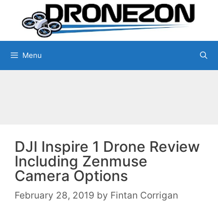
Skip
to
content
Menu
DJI Inspire 1 Drone Review
Including Zenmuse
Camera Options
February 28, 2019
by
Fintan Corrigan