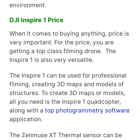
environment.
DJI Inspire 1 Price
When it comes to buying anything, price is
very important. For the price, you are
getting a top class filming drone. The
Inspire 1 is also very versatile.
The Inspire 1 can be used for professional
filming, creating 3D maps and models of
structures. To create 3D maps or models,
all you need is the Inspire 1 quadcopter,
along with a
top photogrammetry software
application.
The Zenmuse XT Thermal sensor can be