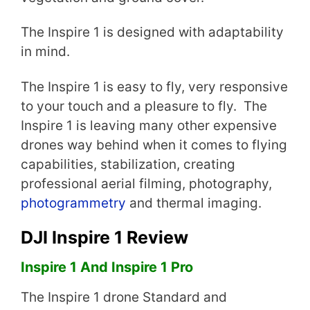
The Inspire 1 is designed with adaptability
in mind.
The Inspire 1 is easy to fly, very responsive
to your touch and a pleasure to fly. The
Inspire 1 is leaving many other expensive
drones way behind when it comes to flying
capabilities, stabilization, creating
professional aerial filming, photography,
photogrammetry
and thermal imaging.
DJI Inspire 1 Review
Inspire 1 And Inspire 1 Pro
The Inspire 1 drone Standard and