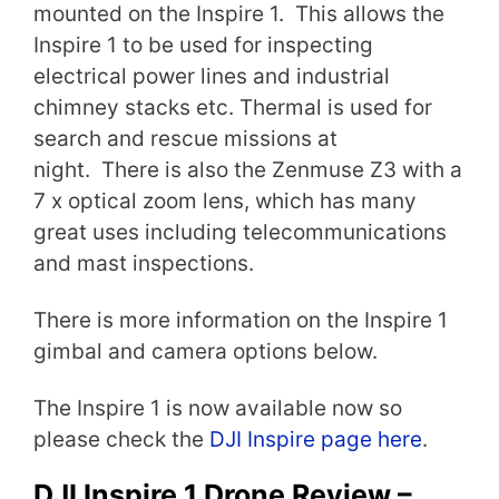
mounted on the Inspire 1. This allows the
Inspire 1 to be used for inspecting
electrical power lines and industrial
chimney stacks etc. Thermal is used for
search and rescue missions at
night. There is also the Zenmuse Z3 with a
7 x optical zoom lens, which has many
great uses including telecommunications
and mast inspections.
There is more information on the Inspire 1
gimbal and camera options below.
The Inspire 1 is now available now so
please check the
DJI Inspire page here
.
DJI Inspire 1 Drone Review –