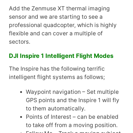
Add the Zenmuse XT thermal imaging
sensor and we are starting to see a
professional quadcopter, which is highly
flexible and can cover a multiple of
sectors.
DJI Inspire 1 Intelligent Flight Modes
The Inspire has the following terrific
intelligent flight systems as follows;
Waypoint navigation – Set multiple
GPS points and the Inspire 1 will fly
to them automatically.
Points of Interest – can be enabled
to take off from a moving position.