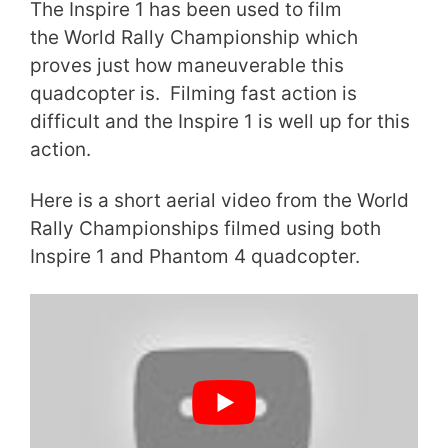
The Inspire 1 has been used to film
the World Rally Championship which
proves just how maneuverable this
quadcopter is. Filming fast action is
difficult and the Inspire 1 is well up for this
action.
Here is a short aerial video from the World
Rally Championships filmed using both
Inspire 1 and Phantom 4 quadcopter.