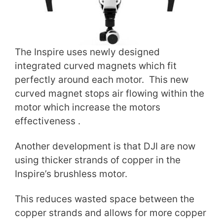
The Inspire uses newly designed
integrated curved magnets which fit
perfectly around each motor. This new
curved magnet stops air flowing within the
motor which increase the motors
effectiveness .
Another development is that DJI are now
using thicker strands of copper in the
Inspire’s brushless motor.
This reduces wasted space between the
copper strands and allows for more copper