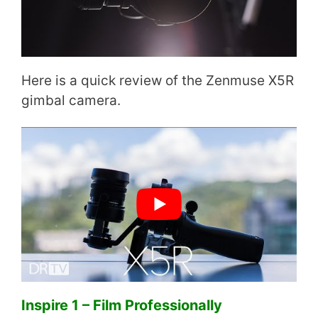
Here is a quick review of the Zenmuse X5R
gimbal camera.
Inspire 1 – Film Professionally