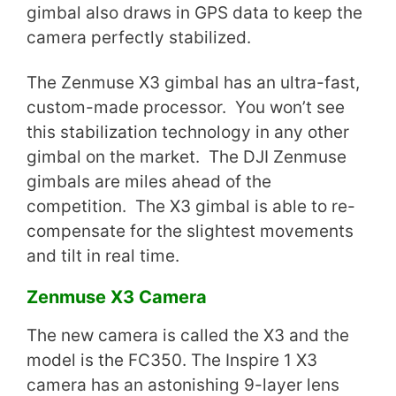
gimbal also draws in GPS data to keep the
camera perfectly stabilized.
The Zenmuse X3 gimbal has an ultra-fast,
custom-made processor. You won’t see
this stabilization technology in any other
gimbal on the market. The DJI Zenmuse
gimbals are miles ahead of the
competition. The X3 gimbal is able to re-
compensate for the slightest movements
and tilt in real time.
Zenmuse X3 Camera
The new camera is called the X3 and the
model is the FC350. The Inspire 1 X3
camera has an astonishing 9-layer lens