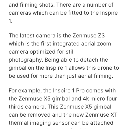
and filming shots. There are a number of
cameras which can be fitted to the Inspire
1.
The latest camera is the Zenmuse Z3
which is the first integrated aerial zoom
camera optimized for still
photography. Being able to detach the
gimbal on the Inspire 1 allows this drone to
be used for more than just aerial filming.
For example, the Inspire 1 Pro comes with
the Zenmuse X5 gimbal and 4k micro four
thirds camera. This Zenmuse X5 gimbal
can be removed and the new Zenmuse XT
thermal imaging sensor can be attached