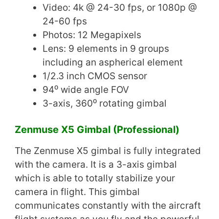
Video: 4k @ 24-30 fps, or 1080p @
24-60 fps
Photos: 12 Megapixels
Lens: 9 elements in 9 groups
including an aspherical element
1/2.3 inch CMOS sensor
94⁰ wide angle FOV
3-axis, 360⁰ rotating gimbal
Zenmuse X5 Gimbal (Professional)
The Zenmuse X5 gimbal is fully integrated
with the camera. It is a 3-axis gimbal
which is able to totally stabilize your
camera in flight. This gimbal
communicates constantly with the aircraft