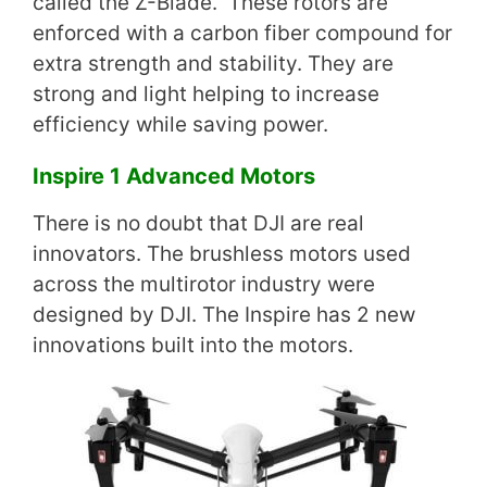
called the Z-Blade. These rotors are
enforced with a carbon fiber compound for
extra strength and stability. They are
strong and light helping to increase
efficiency while saving power.
Inspire 1 Advanced Motors
There is no doubt that DJI are real
innovators. The brushless motors used
across the multirotor industry were
designed by DJI. The Inspire has 2 new
innovations built into the motors.