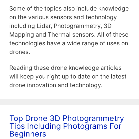
Some of the topics also include knowledge
on the various sensors and technology
including Lidar, Photogrammetry, 3D
Mapping and Thermal sensors. All of these
technologies have a wide range of uses on
drones.
Reading these drone knowledge articles
will keep you right up to date on the latest
drone innovation and technology.
Top Drone 3D Photogrammetry
Tips Including Photograms For
Beginners