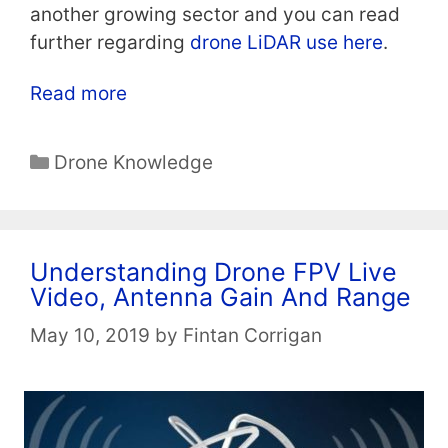
another growing sector and you can read
further regarding
drone LiDAR use here
.
Read more
Categories
Drone Knowledge
Understanding Drone FPV Live
Video, Antenna Gain And Range
May 10, 2019
by
Fintan Corrigan