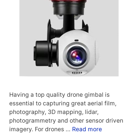
Having a top quality drone gimbal is
essential to capturing great aerial film,
photography, 3D mapping, lidar,
photogrammetry and other sensor driven
imagery. For drones …
Read more