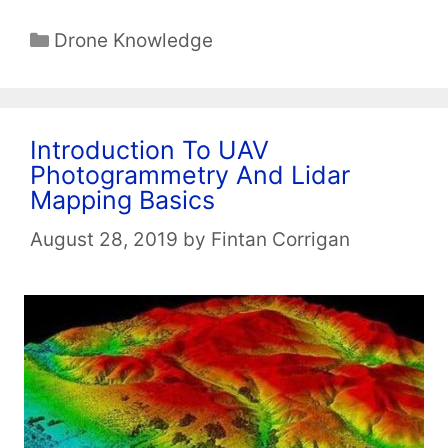
Categories
Drone Knowledge
Introduction To UAV
Photogrammetry And Lidar
Mapping Basics
August 28, 2019
by
Fintan Corrigan