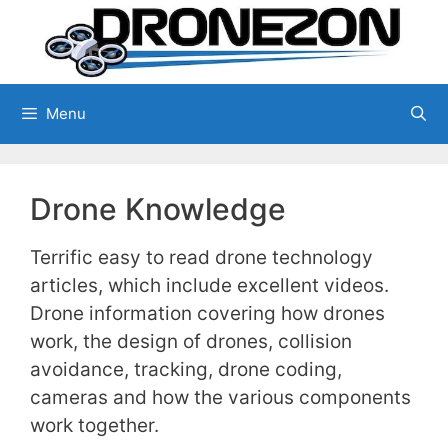
Skip
to
content
Menu
Drone Knowledge
Terrific easy to read drone technology
articles, which include excellent videos.
Drone information covering how drones
work, the design of drones, collision
avoidance, tracking, drone coding,
cameras and how the various components
work together.