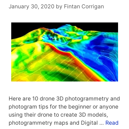
January 30, 2020
by
Fintan Corrigan
Here are 10 drone 3D photogrammetry and
photogram tips for the beginner or anyone
using their drone to create 3D models,
photogrammetry maps and Digital …
Read