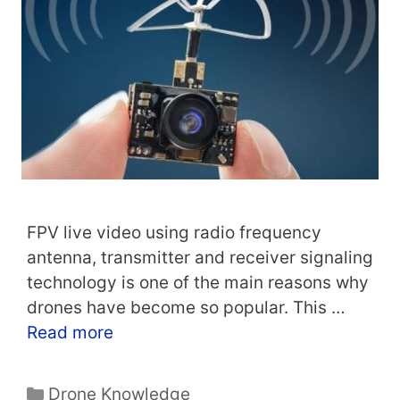
FPV live video using radio frequency
antenna, transmitter and receiver signaling
technology is one of the main reasons why
drones have become so popular. This …
Read more
Categories
Drone Knowledge