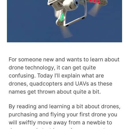
For someone new and wants to learn about
drone technology, it can get quite
confusing. Today I’ll explain what are
drones, quadcopters and UAVs as these
names get thrown about quite a bit.
By reading and learning a bit about drones,
purchasing and flying your first drone you
will swiftly move away from a newbie to