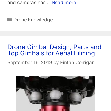
and cameras has …
Read more
Categories
Drone Knowledge
Drone Gimbal Design, Parts and
Top Gimbals for Aerial Filming
September 16, 2019
by
Fintan Corrigan