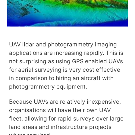
UAV lidar and photogrammetry imaging
applications are increasing rapidly. This is
not surprising as using GPS enabled UAVs
for aerial surveying is very cost effective
in comparison to hiring an aircraft with
photogrammetry equipment.
Because UAVs are relatively inexpensive,
organisations will have their own UAV
fleet, allowing for rapid surveys over large
land areas and infrastructure projects