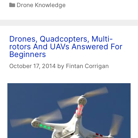
Categories
Drone Knowledge
Drones, Quadcopters, Multi-
rotors And UAVs Answered For
Beginners
October 17, 2014
by
Fintan Corrigan