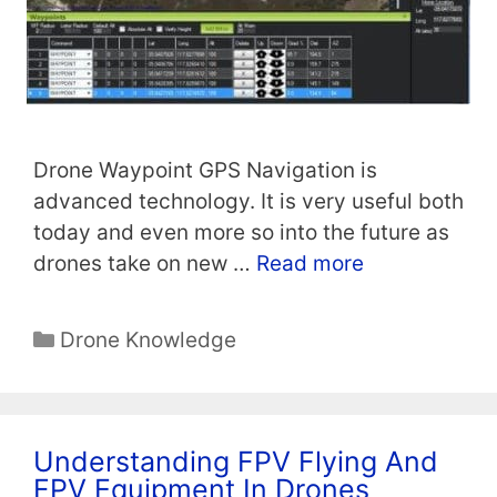
Drone Waypoint GPS Navigation is
advanced technology. It is very useful both
today and even more so into the future as
drones take on new …
Read more
Categories
Drone Knowledge
Understanding FPV Flying And
FPV Equipment In Drones