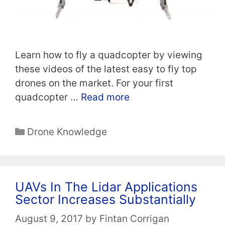
Learn how to fly a quadcopter by viewing
these videos of the latest easy to fly top
drones on the market. For your first
quadcopter …
Read more
Categories
Drone Knowledge
UAVs In The Lidar Applications
Sector Increases Substantially
August 9, 2017
by
Fintan Corrigan