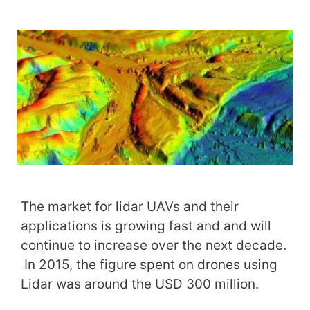
The market for lidar UAVs and their
applications is growing fast and and will
continue to increase over the next decade.
In 2015, the figure spent on drones using
Lidar was around the USD 300 million.