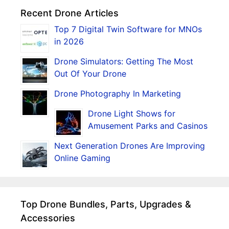
Recent Drone Articles
Top 7 Digital Twin Software for MNOs
in 2026
Drone Simulators: Getting The Most
Out Of Your Drone
Drone Photography In Marketing
Drone Light Shows for
Amusement Parks and Casinos
Next Generation Drones Are Improving
Online Gaming
Top Drone Bundles, Parts, Upgrades &
Accessories