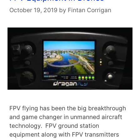
October 19, 2019
by
Fintan Corrigan
FPV flying has been the big breakthrough
and game changer in unmanned aircraft
technology. FPV ground station
equipment along with FPV transmitters