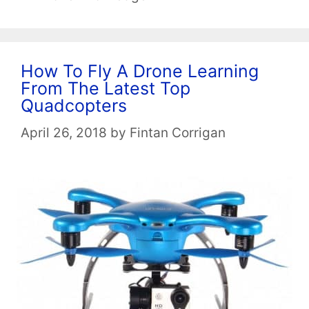
How To Fly A Drone Learning
From The Latest Top
Quadcopters
April 26, 2018
by
Fintan Corrigan