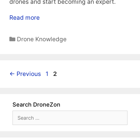
drones and start becoming an expert.
Read more
Categories
Drone Knowledge
Page
Page
←
Previous
1
2
Search DroneZon
Search
for: