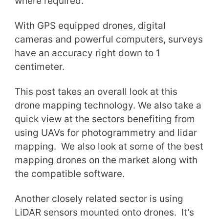
where required.
With GPS equipped drones, digital
cameras and powerful computers, surveys
have an accuracy right down to 1
centimeter.
This post takes an overall look at this
drone mapping technology. We also take a
quick view at the sectors benefiting from
using UAVs for photogrammetry and lidar
mapping. We also look at some of the best
mapping drones on the market along with
the compatible software.
Another closely related sector is using
LiDAR sensors mounted onto drones. It’s