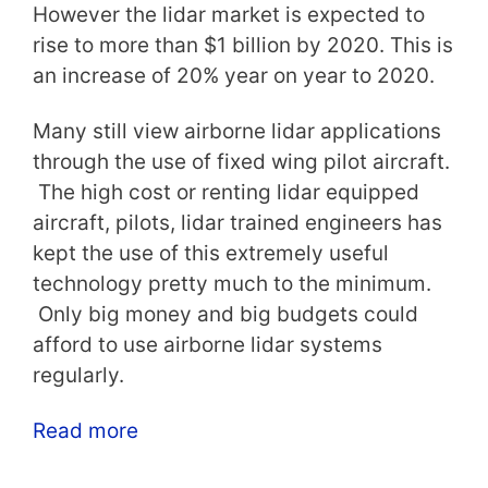
However the lidar market is expected to
rise to more than $1 billion by 2020. This is
an increase of 20% year on year to 2020.
Many still view airborne lidar applications
through the use of fixed wing pilot aircraft.
The high cost or renting lidar equipped
aircraft, pilots, lidar trained engineers has
kept the use of this extremely useful
technology pretty much to the minimum.
Only big money and big budgets could
afford to use airborne lidar systems
regularly.
Read more