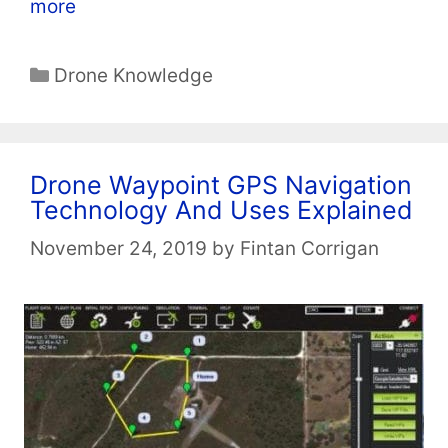
more
Categories
Drone Knowledge
Drone Waypoint GPS Navigation
Technology And Uses Explained
November 24, 2019
by
Fintan Corrigan